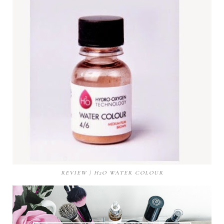
REVIEW | H2O WATER COLOUR