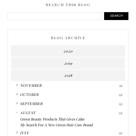
SEARCH THIS BLOG
BLOG ARCHIVE
2020
2019
2018
►
NOVEMBER
(1)
►
OCTOBER
(2)
►
SEPTEMBER
(2)
▼
AUGUST
(2)
Green Beauty Products That Gives Calm
My Search For A New Green Hair Care Brand
►
JULY
(5)