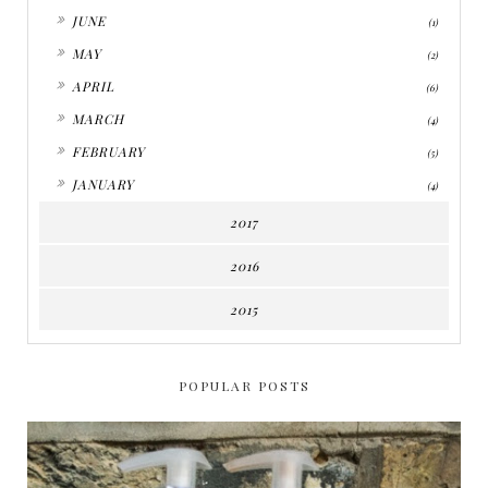
►
JUNE
(1)
►
MAY
(2)
►
APRIL
(6)
►
MARCH
(4)
►
FEBRUARY
(5)
►
JANUARY
(4)
2017
2016
2015
POPULAR POSTS