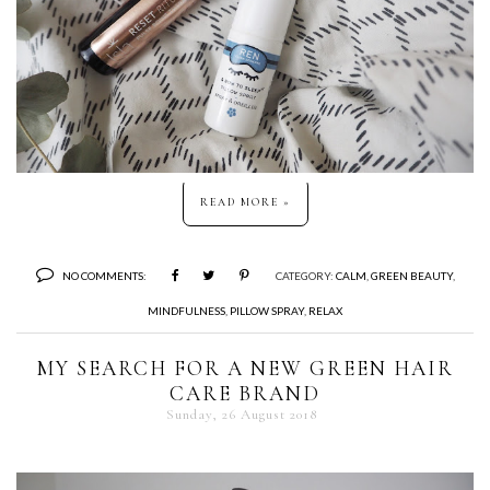
READ MORE »
NO COMMENTS:
CATEGORY:
CALM
,
GREEN BEAUTY
,
MINDFULNESS
,
PILLOW SPRAY
,
RELAX
MY SEARCH FOR A NEW GREEN HAIR
CARE BRAND
Sunday, 26 August 2018