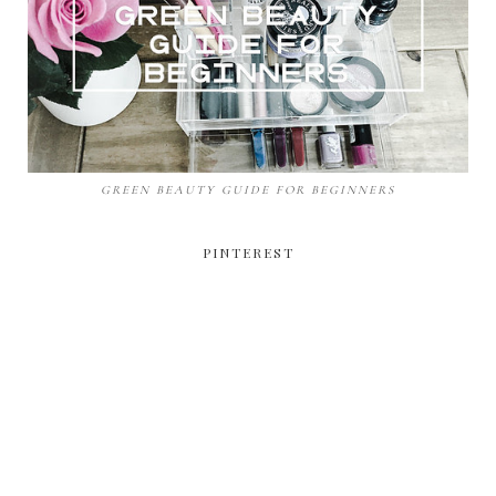
GREEN BEAUTY GUIDE FOR BEGINNERS
PINTEREST