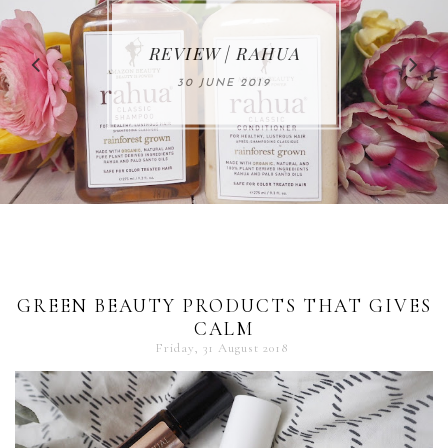
MAKE-UP NEWS
REVIEW | RAHUA
FROM MARIA
ÅKERBERG
30 JUNE 2019
01 MAY 2020
GREEN BEAUTY PRODUCTS THAT GIVES
CALM
Friday, 31 August 2018