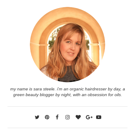
my name is sara steele. i'm an organic hairdresser by day, a
green beauty blogger by night, with an obsession for oils.