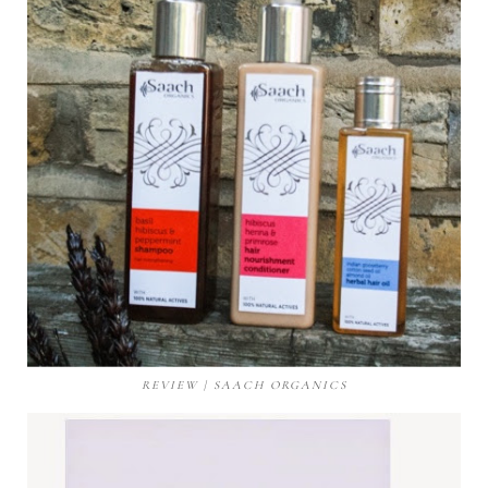
REVIEW | SAACH ORGANICS