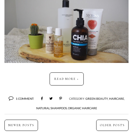
READ MORE »
1 COMMENT:
CATEGORY:
GREEN BEAUTY
,
HAIRCARE
,
NATURAL SHAMPOOS
,
ORGANIC HAIRCARE
NEWER POSTS
OLDER POSTS