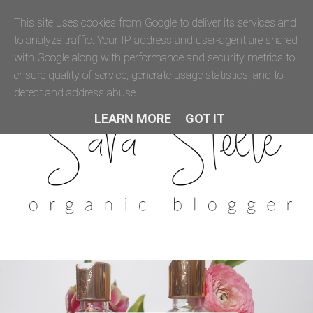
This site uses cookies from Google to deliver its services and
to analyze traffic. Your IP address and user-agent are shared
with Google along with performance and security metrics to
ensure quality of service, generate usage statistics, and to
detect and address abuse.
LEARN MORE
GOT IT