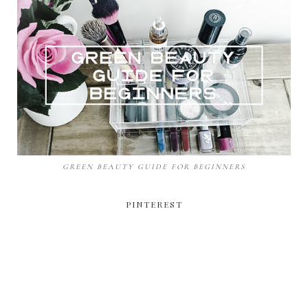
GREEN BEAUTY GUIDE FOR BEGINNERS
PINTEREST