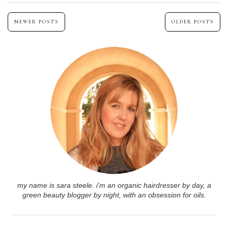
NEWER POSTS
OLDER POSTS
my name is sara steele. i'm an organic hairdresser by day, a
green beauty blogger by night, with an obsession for oils.