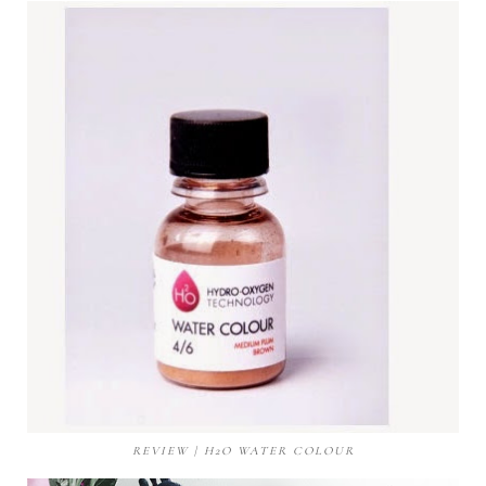
REVIEW | H2O WATER COLOUR