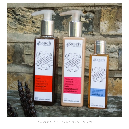
REVIEW | SAACH ORGANICS