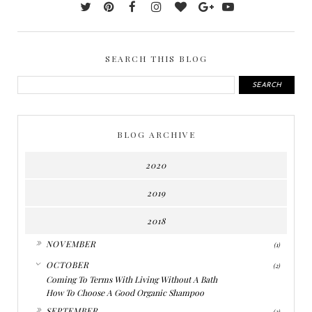
SEARCH THIS BLOG
BLOG ARCHIVE
2020
2019
2018
►
NOVEMBER
(1)
▼
OCTOBER
(2)
Coming To Terms With Living Without A Bath
How To Choose A Good Organic Shampoo
►
SEPTEMBER
(2)