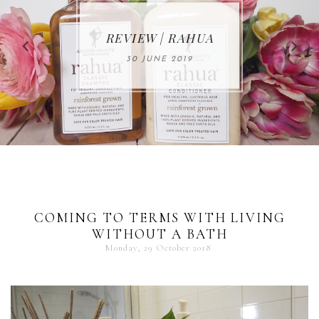
MAKE-UP NEWS
REVIEW | RAHUA
FROM MARIA
ÅKERBERG
30 JUNE 2019
01 MAY 2020
COMING TO TERMS WITH LIVING
WITHOUT A BATH
Monday, 29 October 2018