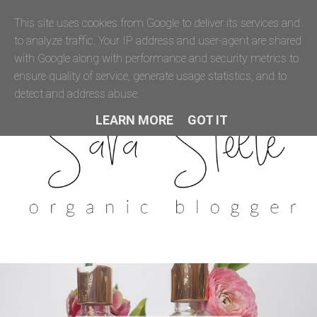
This site uses cookies from Google to deliver its services and
to analyze traffic. Your IP address and user-agent are shared
with Google along with performance and security metrics to
ensure quality of service, generate usage statistics, and to
detect and address abuse.
LEARN MORE
GOT IT