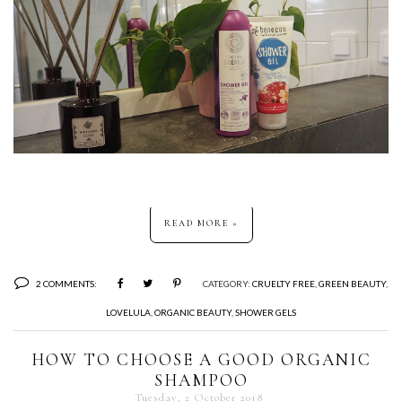
READ MORE »
2 COMMENTS:
CATEGORY:
CRUELTY FREE
,
GREEN BEAUTY
,
LOVELULA
,
ORGANIC BEAUTY
,
SHOWER GELS
HOW TO CHOOSE A GOOD ORGANIC
SHAMPOO
Tuesday, 2 October 2018