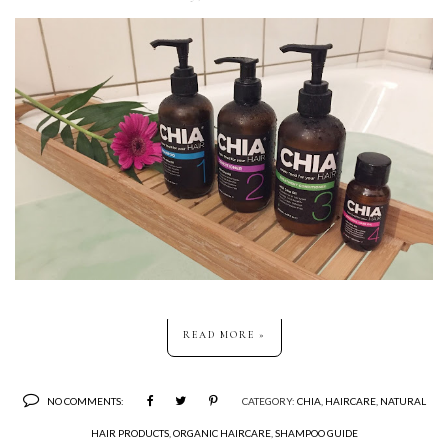
READ MORE »
NO COMMENTS:
CATEGORY:
CHIA
,
HAIRCARE
,
NATURAL
HAIR PRODUCTS
,
ORGANIC HAIRCARE
,
SHAMPOO GUIDE