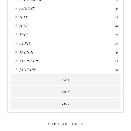
►
AUGUST
(2)
►
JULY
(5)
►
JUNE
(1)
►
MAY
(2)
►
APRIL
(6)
►
MARCH
(4)
►
FEBRUARY
(5)
►
JANUARY
(4)
2017
2016
2015
POPULAR POSTS