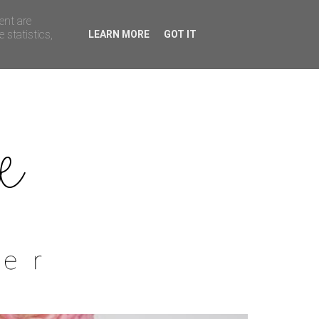
ent are
 statistics,
LEARN MORE
GOT IT