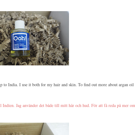
p to India. I use it both for my hair and skin. To find out more about argan oil
ll Indien. Jag använder det både till mitt hår och hud. För att få reda på mer o