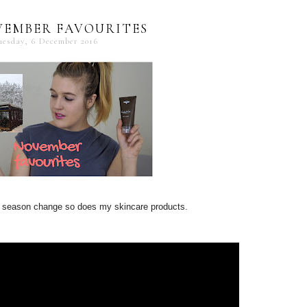
VEMBER FAVOURITES
uesday, 6 December 2016
 season change so does my skincare products.