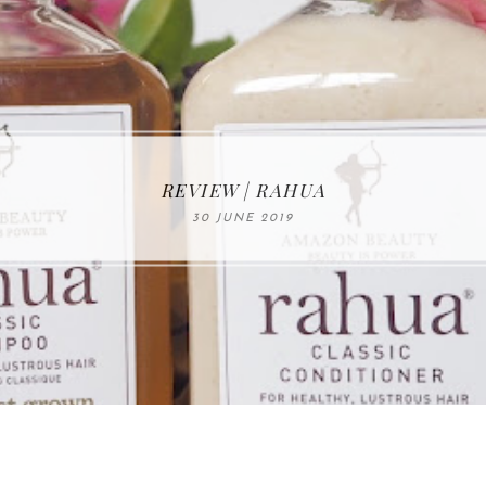
MAKE-UP NEWS FROM MARIA ÅKERBERG
REVIEW | RAHUA
30 JUNE 2019
01 MAY 2020