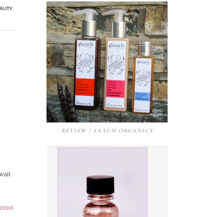
EAUTY
,
REVIEW | SAACH ORGANICS
wait
 emot