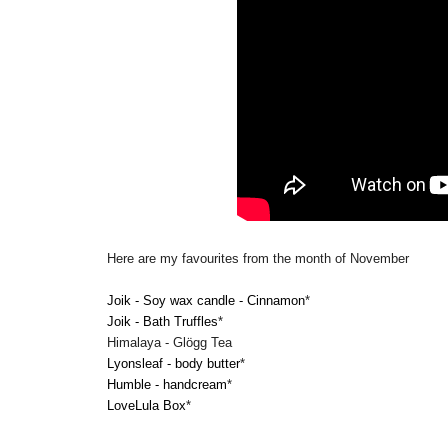
Here are my favourites from the month of November
Joik - Soy wax candle - Cinnamon
*
Joik - Bath Truffles
*
Himalaya - Glögg Tea
Lyonsleaf - body butter
*
Humble - handcream
*
LoveLula Box
*