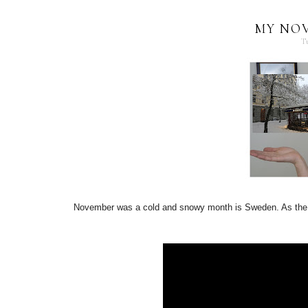
MY NO
T
November was a cold and snowy month is Sweden. As the