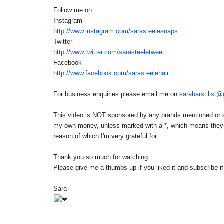
Follow me on
Instagram
http://www.instagram.com/
sarasteelesnaps
Twitter
http://www.twitter.com/
sarasteeletweet
Facebook
http://www.facebook.com/
sarasteelehair
For business enquiries please email me on
saraharstilist
This video is NOT sponsored by any brands mentioned or sh
my own money, unless marked with a *, which means they we
reason of which I'm very grateful for.
Thank you so much for watching.
Please give me a thumbs up if you liked it and subscribe i
Sara