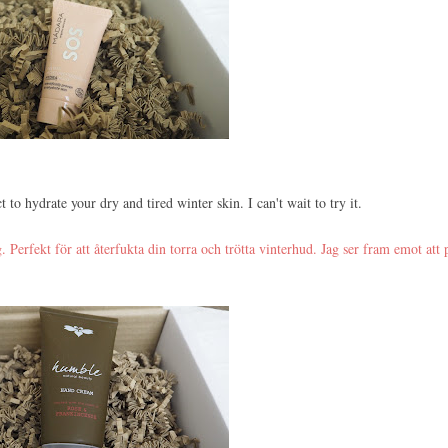
t to hydrate your dry and tired winter skin. I can't wait to try it.
 Perfekt för att återfukta din torra och trötta vinterhud. Jag ser fram emot att