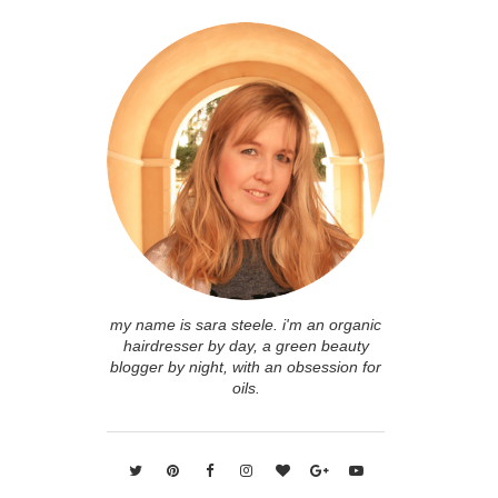
my name is sara steele. i'm an organic
hairdresser by day, a green beauty
blogger by night, with an obsession for
oils.