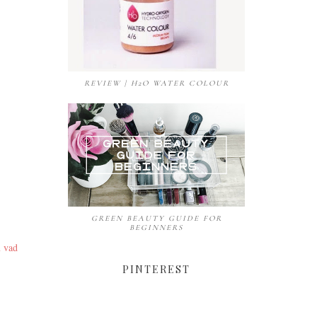
REVIEW | H2O WATER COLOUR
GREEN BEAUTY GUIDE FOR
BEGINNERS
m vad
PINTEREST