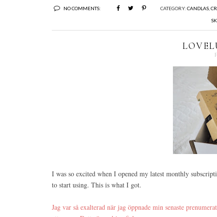
NO COMMENTS:
CATEGORY:
CANDLAS
,
CR
SK
LOVEL
I was so excited when I opened my latest monthly subscript
to start using. This is what I got.
Jag var så exalterad när jag öppnade min senaste prenumera