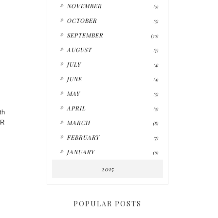
►
NOVEMBER
(5)
►
OCTOBER
(5)
►
SEPTEMBER
(30)
►
AUGUST
(7)
►
JULY
(4)
►
JUNE
(4)
►
MAY
(5)
►
APRIL
(5)
th
►
PR
MARCH
(8)
►
FEBRUARY
(7)
►
JANUARY
(6)
2015
POPULAR POSTS