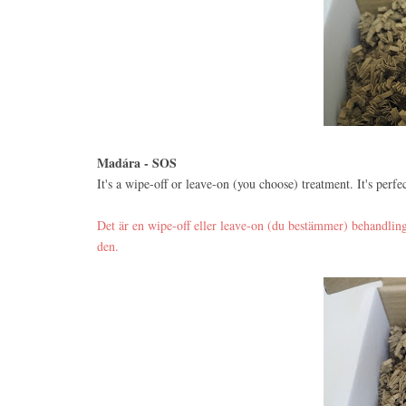
Madára - SOS
It's a wipe-off or leave-on (you choose) treatment. It's perfec
Det är en wipe-off eller leave-on (du bestämmer) behandling.
den.