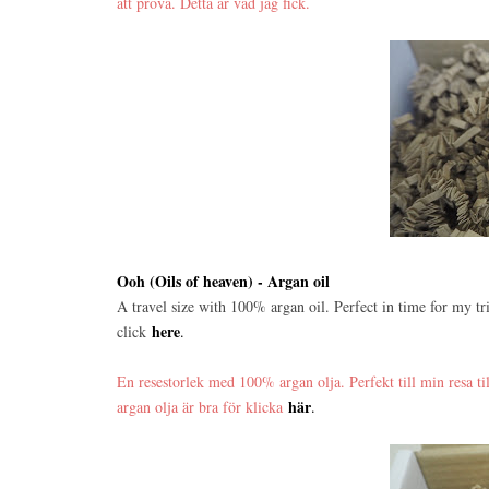
att prova. Detta är vad jag fick.
Ooh (Oils of heaven) - Argan oil
A travel size with 100% argan oil. Perfect in time for my tri
here
click
.
En resestorlek med 100% argan olja. Perfekt till min resa ti
här
argan olja är bra för klicka
.