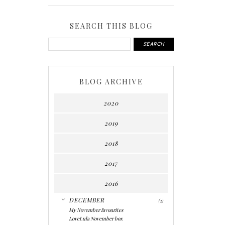
SEARCH THIS BLOG
BLOG ARCHIVE
2020
2019
2018
2017
2016
▼
DECEMBER
(2)
My November favourites
LoveLula November box