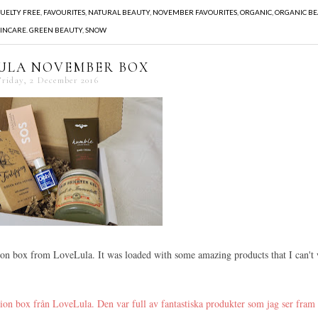
UELTY FREE
,
FAVOURITES
,
NATURAL BEAUTY
,
NOVEMBER FAVOURITES
,
ORGANIC
,
ORGANIC B
INCARE. GREEN BEAUTY
,
SNOW
ULA NOVEMBER BOX
Friday, 2 December 2016
ion box from LoveLula. It was loaded with some amazing products that I can't 
tion box från LoveLula. Den var full av fantastiska produkter som jag ser fram