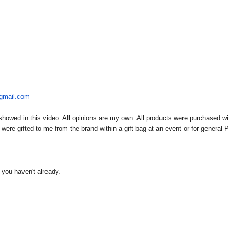
@gmail.com
owed in this video. All opinions are my own. All products were purchased wi
re gifted to me from the brand within a gift bag at an event or for general 
f you haven't already.