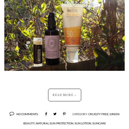
READ MORE »
NO COMMENTS:
CATEGORY:
CRUELTY FREE
,
GREEN
BEAUTY
,
NATURAL SUN PROTECTION
,
SUN LOTION
,
SUNCARE