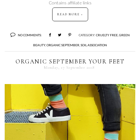
Contains affiliate links
READ MORE »
NO COMMENTS:
CATEGORY:
CRUELTY FREE
,
GREEN
BEAUTY
,
ORGANIC SEPTEMBER
,
SOIL ASSOCIATION
ORGANIC SEPTEMBER YOUR FEET
Monday, 17 September 2018