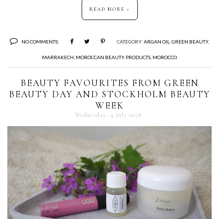
READ MORE »
NO COMMENTS:
CATEGORY:
ARGAN OIL
,
GREEN BEAUTY
,
MARRAKECH
,
MOROCCAN BEAUTY PRODUCTS
,
MOROCCO
BEAUTY FAVOURITES FROM GREEN
BEAUTY DAY AND STOCKHOLM BEAUTY
WEEK
Wednesday, 4 July 2018