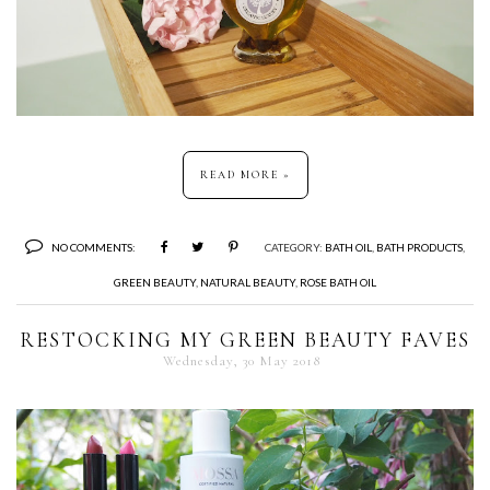
READ MORE »
NO COMMENTS:
CATEGORY:
BATH OIL
,
BATH PRODUCTS
,
GREEN BEAUTY
,
NATURAL BEAUTY
,
ROSE BATH OIL
RESTOCKING MY GREEN BEAUTY FAVES
Wednesday, 30 May 2018