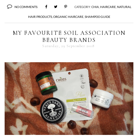
NO COMMENTS:
CATEGORY:
CHIA
,
HAIRCARE
,
NATURAL
HAIR PRODUCTS
,
ORGANIC HAIRCARE
,
SHAMPOO GUIDE
MY FAVOURITE SOIL ASSOCIATION
BEAUTY BRANDS
Saturday, 29 September 2018