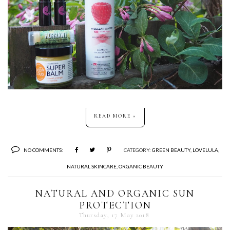
READ MORE »
NO COMMENTS:
CATEGORY:
GREEN BEAUTY
,
LOVELULA
,
NATURAL SKINCARE
,
ORGANIC BEAUTY
NATURAL AND ORGANIC SUN
PROTECTION
Thursday, 17 May 2018