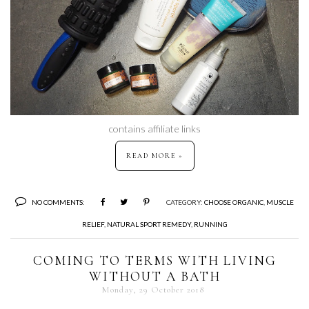
contains affiliate links
READ MORE »
NO COMMENTS:
CATEGORY:
CHOOSE ORGANIC
,
MUSCLE
RELIEF
,
NATURAL SPORT REMEDY
,
RUNNING
COMING TO TERMS WITH LIVING
WITHOUT A BATH
Monday, 29 October 2018