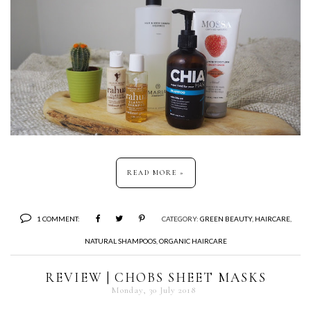
READ MORE »
1 COMMENT:
CATEGORY:
GREEN BEAUTY
,
HAIRCARE
,
NATURAL SHAMPOOS
,
ORGANIC HAIRCARE
REVIEW | CHOBS SHEET MASKS
Monday, 30 July 2018