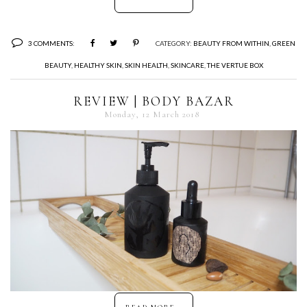
3 COMMENTS:
CATEGORY:
BEAUTY FROM WITHIN
,
GREEN
BEAUTY
,
HEALTHY SKIN
,
SKIN HEALTH
,
SKINCARE
,
THE VERTUE BOX
REVIEW | BODY BAZAR
Monday, 12 March 2018