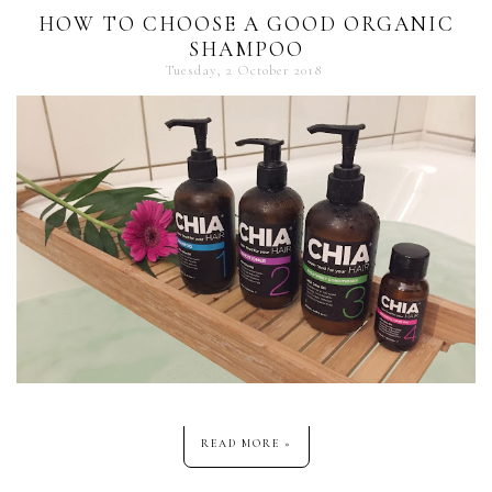
HOW TO CHOOSE A GOOD ORGANIC
SHAMPOO
Tuesday, 2 October 2018
READ MORE »