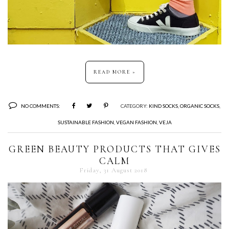
READ MORE »
NO COMMENTS:
CATEGORY:
KIND SOCKS
,
ORGANIC SOCKS
,
SUSTAINABLE FASHION
,
VEGAN FASHION
,
VEJA
GREEN BEAUTY PRODUCTS THAT GIVES
CALM
Friday, 31 August 2018