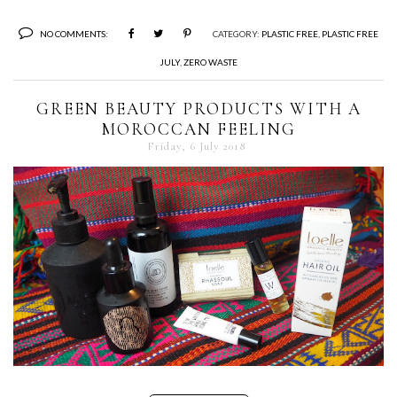
NO COMMENTS:
CATEGORY:
PLASTIC FREE
,
PLASTIC FREE
JULY
,
ZERO WASTE
GREEN BEAUTY PRODUCTS WITH A
MOROCCAN FEELING
Friday, 6 July 2018