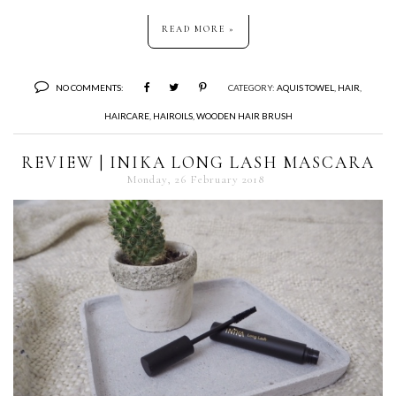
READ MORE »
NO COMMENTS:
CATEGORY:
AQUIS TOWEL
,
HAIR
,
HAIRCARE
,
HAIROILS
,
WOODEN HAIR BRUSH
REVIEW | INIKA LONG LASH MASCARA
Monday, 26 February 2018