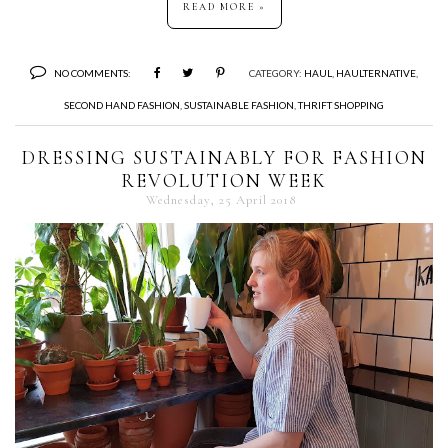
READ MORE »
NO COMMENTS:
CATEGORY:
HAUL
,
HAULTERNATIVE
,
SECOND HAND FASHION
,
SUSTAINABLE FASHION
,
THRIFT SHOPPING
DRESSING SUSTAINABLY FOR FASHION
REVOLUTION WEEK
Wednesday, 25 April 2018