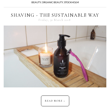
BEAUTY
,
ORGANIC BEAUTY
,
STOCKHOLM
SHAVING - THE SUSTAINABLE WAY
Friday, 30 March 2018
READ MORE »