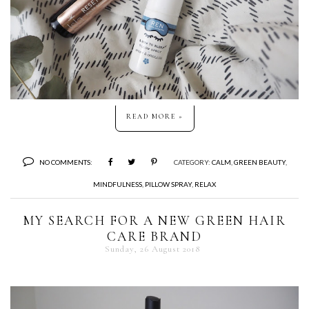
READ MORE »
NO COMMENTS:
CATEGORY:
CALM
,
GREEN BEAUTY
,
MINDFULNESS
,
PILLOW SPRAY
,
RELAX
MY SEARCH FOR A NEW GREEN HAIR
CARE BRAND
Sunday, 26 August 2018