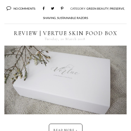
NO COMMENTS:
CATEGORY:
GREEN BEAUTY
,
PRESERVE
,
SHAVING
,
SUSTAINABLE RAZORS
REVIEW | VERTUE SKIN FOOD BOX
Tuesday, 20 March 2018
READ MORE »