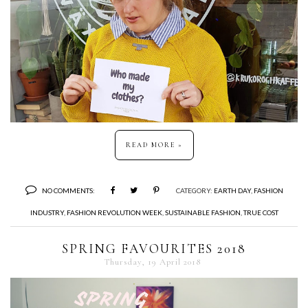
READ MORE »
NO COMMENTS:
CATEGORY:
EARTH DAY
,
FASHION
INDUSTRY
,
FASHION REVOLUTION WEEK
,
SUSTAINABLE FASHION
,
TRUE COST
SPRING FAVOURITES 2018
Thursday, 19 April 2018