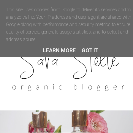
This site uses cookies from Google to deliver its services and to
analyze traffic. Your IP address and user-agent are shared with
Google along with performance and security metrics to ensure
quality of service, generate usage statistics, and to detect and
address abuse.
LEARN MORE
GOT IT