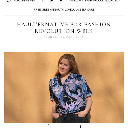
NO COMMENTS:
CATEGORY:
BATH PRODUCTS
,
CRUELTY-
FREE
,
GREEN BEAUTY
,
LOVELULA
,
SELF-CARE
HAULTERNATIVE FOR FASHION
REVOLUTION WEEK
Saturday, 28 April 2018