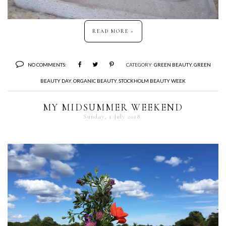
READ MORE »
NO COMMENTS:
CATEGORY:
GREEN BEAUTY
,
GREEN
BEAUTY DAY
,
ORGANIC BEAUTY
,
STOCKHOLM BEAUTY WEEK
MY MIDSUMMER WEEKEND
Sunday, 1 July 2018