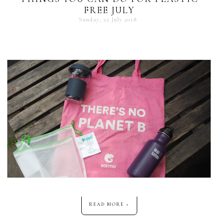
FREE JULY
Sunday, 22 July 2018
READ MORE »