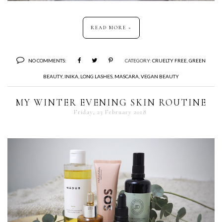
READ MORE »
NO COMMENTS:
CATEGORY:
CRUELTY FREE
,
GREEN
BEAUTY
,
INIKA
,
LONG LASHES
,
MASCARA
,
VEGAN BEAUTY
MY WINTER EVENING SKIN ROUTINE
Friday, 23 February 2018