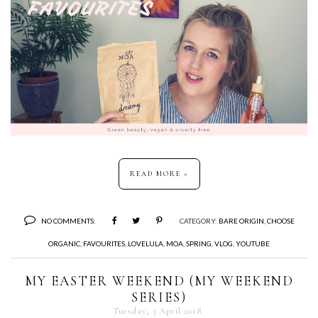
READ MORE »
NO COMMENTS:
CATEGORY:
BARE ORIGIN
,
CHOOSE
ORGANIC
,
FAVOURITES
,
LOVELULA
,
MOA
,
SPRING
,
VLOG
,
YOUTUBE
MY EASTER WEEKEND (MY WEEKEND
SERIES)
Tuesday, 3 April 2018