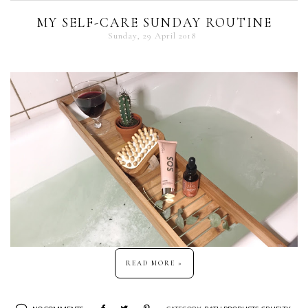
MY SELF-CARE SUNDAY ROUTINE
Sunday, 29 April 2018
READ MORE »