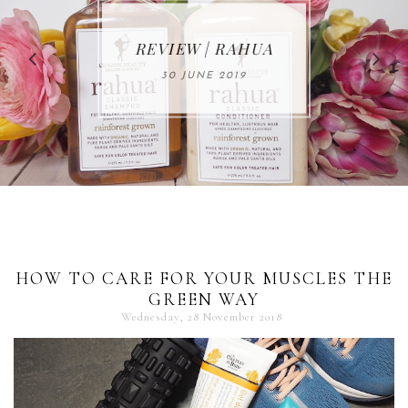
MAKE-UP NEWS
REVIEW | RAHUA
FROM MARIA
ÅKERBERG
30 JUNE 2019
01 MAY 2020
HOW TO CARE FOR YOUR MUSCLES THE
GREEN WAY
Wednesday, 28 November 2018