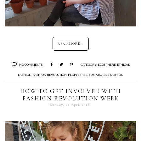
READ MORE »
NO COMMENTS:
CATEGORY:
ECOSPHERE
,
ETHICAL
FASHION
,
FASHION REVOLUTION
,
PEOPLE TREE
,
SUSTAINABLE FASHION
HOW TO GET INVOLVED WITH
FASHION REVOLUTION WEEK
Sunday, 22 April 2018