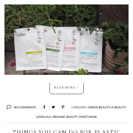
READ MORE »
NO COMMENTS:
CATEGORY:
GREEN BEAUTY
,
K-BEAUTY
,
LOVELULA
,
ORGANIC BEAUTY
,
SHEET MASK
THINGS YOU CAN DO FOR PLASTIC