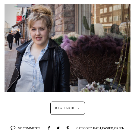
READ MORE »
NO COMMENTS:
CATEGORY:
BATH
,
EASTER
,
GREEN