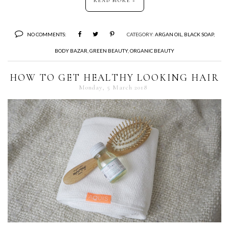
READ MORE »
NO COMMENTS:
CATEGORY:
ARGAN OIL
,
BLACK SOAP
,
BODY BAZAR
,
GREEN BEAUTY
,
ORGANIC BEAUTY
HOW TO GET HEALTHY LOOKING HAIR
Monday, 5 March 2018