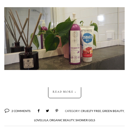
READ MORE »
2 COMMENTS:
CATEGORY:
CRUELTY FREE
,
GREEN BEAUTY
,
LOVELULA
,
ORGANIC BEAUTY
,
SHOWER GELS