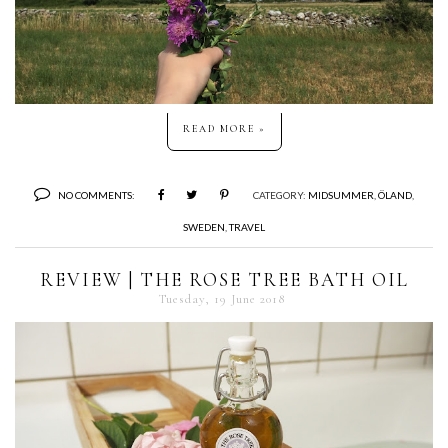
READ MORE »
NO COMMENTS:
CATEGORY:
MIDSUMMER
,
ÖLAND
,
SWEDEN
,
TRAVEL
REVIEW | THE ROSE TREE BATH OIL
Tuesday, 19 June 2018