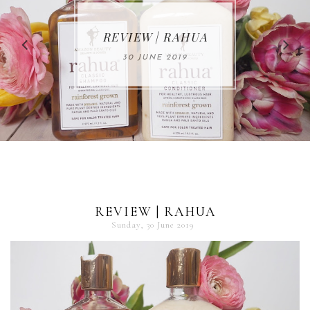
MAKE-UP NEWS
REVIEW | RAHUA
FROM MARIA
ÅKERBERG
30 JUNE 2019
01 MAY 2020
REVIEW | RAHUA
Sunday, 30 June 2019