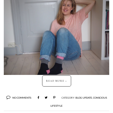
READ MORE »
NO COMMENTS:
CATEGORY:
BLOG UPDATE
,
CONSCIOUS
LIFESTYLE