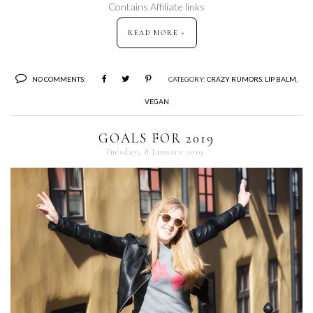
Contains Affiliate links
READ MORE »
NO COMMENTS:
CATEGORY:
CRAZY RUMORS
,
LIP BALM
,
VEGAN
GOALS FOR 2019
Tuesday, 8 January 2019