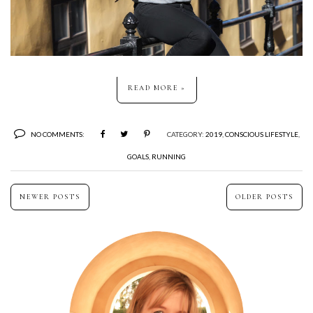
READ MORE »
NO COMMENTS:
CATEGORY:
2019
,
CONSCIOUS LIFESTYLE
,
GOALS
,
RUNNING
NEWER POSTS
OLDER POSTS