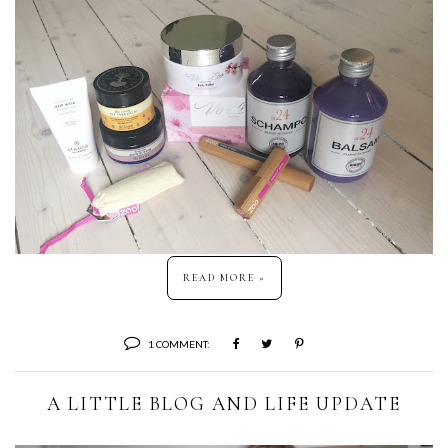
READ MORE »
1 COMMENT:
A LITTLE BLOG AND LIFE UPDATE