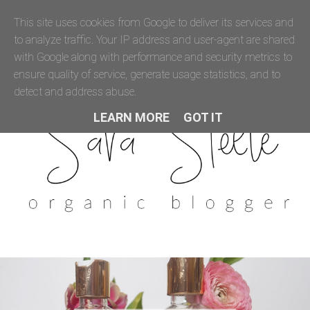
This site uses cookies from Google to deliver its services and
to analyze traffic. Your IP address and user-agent are shared
with Google along with performance and security metrics to
ensure quality of service, generate usage statistics, and to
detect and address abuse.
LEARN MORE
GOT IT