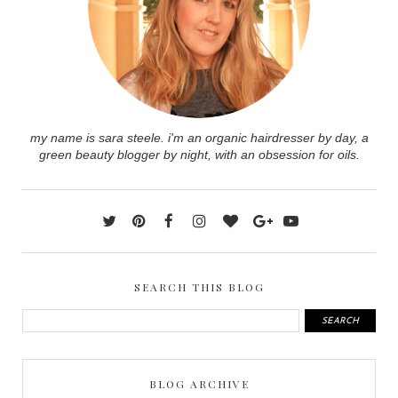
my name is sara steele. i'm an organic hairdresser by day, a
green beauty blogger by night, with an obsession for oils.
SEARCH THIS BLOG
BLOG ARCHIVE