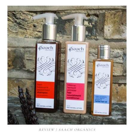
REVIEW | SAACH ORGANICS