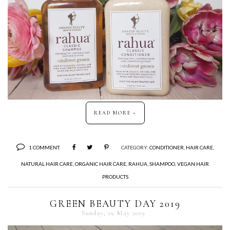
READ MORE »
1 COMMENT:
CATEGORY:
CONDITIONER
,
HAIR CARE
,
NATURAL HAIR CARE
,
ORGANIC HAIR CARE
,
RAHUA
,
SHAMPOO
,
VEGAN HAIR
PRODUCTS
GREEN BEAUTY DAY 2019
Sunday, 19 May 2019