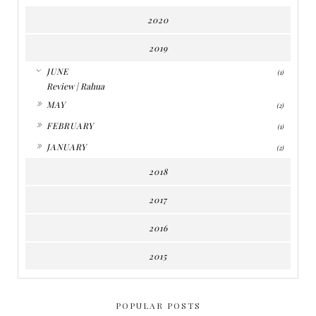
2020
2019
▼
JUNE
(1)
Review | Rahua
►
MAY
(2)
►
FEBRUARY
(1)
►
JANUARY
(2)
2018
2017
2016
2015
POPULAR POSTS