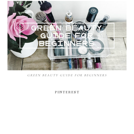
GREEN BEAUTY GUIDE FOR BEGINNERS
PINTEREST