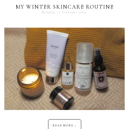
MY WINTER SKINCARE ROUTINE
Monday, 11 February 2019
READ MORE »