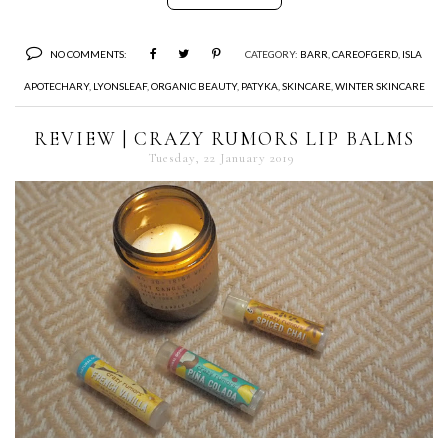
NO COMMENTS:
CATEGORY:
BARR
,
CAREOFGERD
,
ISLA
APOTECHARY
,
LYONSLEAF
,
ORGANIC BEAUTY
,
PATYKA
,
SKINCARE
,
WINTER SKINCARE
REVIEW | CRAZY RUMORS LIP BALMS
Tuesday, 22 January 2019