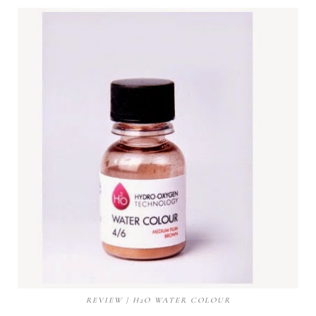
REVIEW | H2O WATER COLOUR