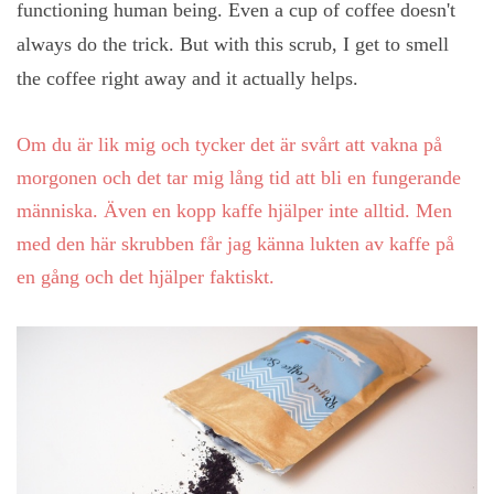
functioning human being. Even a cup of coffee doesn't
always do the trick. But with this scrub, I get to smell
the coffee right away and it actually helps.
Om du är lik mig och tycker det är svårt att vakna på
morgonen och det tar mig lång tid att bli en fungerande
människa. Även en kopp kaffe hjälper inte alltid. Men
med den här skrubben får jag känna lukten av kaffe på
en gång och det hjälper faktiskt.