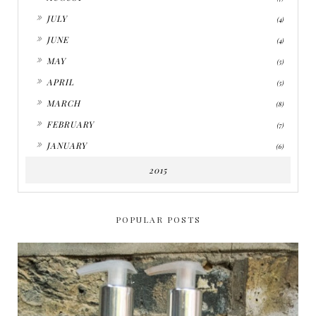
►
JULY
(4)
►
JUNE
(4)
►
MAY
(5)
►
APRIL
(5)
►
MARCH
(8)
►
FEBRUARY
(7)
►
JANUARY
(6)
2015
POPULAR POSTS