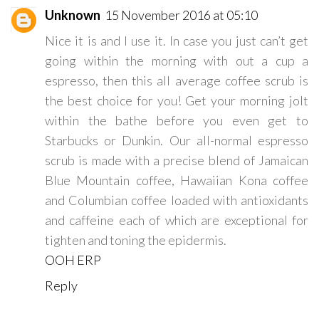
Unknown
15 November 2016 at 05:10
Nice it is and I use it. In case you just can’t get
going within the morning with out a cup a
espresso, then this all average coffee scrub is
the best choice for you! Get your morning jolt
within the bathe before you even get to
Starbucks or Dunkin. Our all-normal espresso
scrub is made with a precise blend of Jamaican
Blue Mountain coffee, Hawaiian Kona coffee
and Columbian coffee loaded with antioxidants
and caffeine each of which are exceptional for
tighten and toning the epidermis.
OOH ERP
Reply