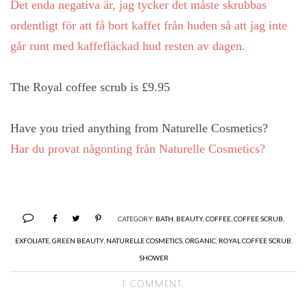
Det enda negativa är, jag tycker det måste skrubbas
ordentligt för att få bort kaffet från huden så att jag inte
går runt med kaffefläckad hud resten av dagen.
The Royal coffee scrub is £9.95
Have you tried anything from Naturelle Cosmetics?
Har du provat någonting från Naturelle Cosmetics?
CATEGORY:
BATH
,
BEAUTY
,
COFFEE
,
COFFEE SCRUB
,
EXFOLIATE
,
GREEN BEAUTY
,
NATURELLE COSMETICS
,
ORGANIC
,
ROYAL COFFEE SCRUB
,
SHOWER
1 COMMENT: