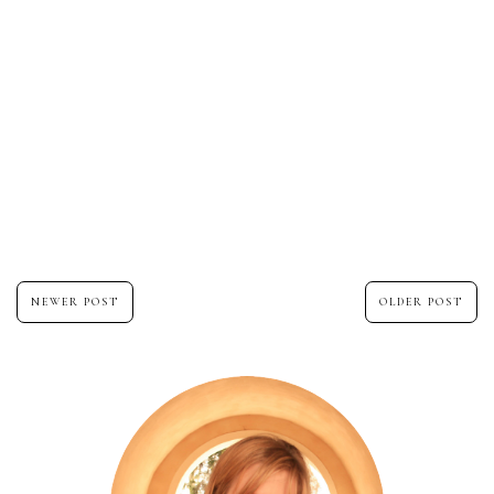
NEWER POST
OLDER POST