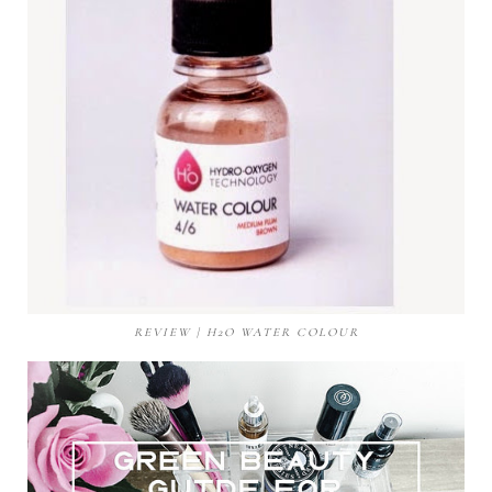
REVIEW | H2O WATER COLOUR