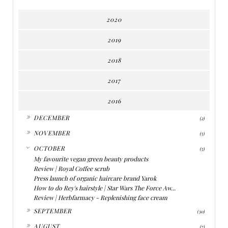
2020
2019
2018
2017
2016
►
DECEMBER
(2)
►
NOVEMBER
(5)
▼
OCTOBER
(5)
My favourite vegan green beauty products
Review | Royal Coffee scrub
Press launch of organic haircare brand Yarok
How to do Rey's hairstyle | Star Wars The Force Aw...
Review | Herbfarmacy - Replenishing face cream
►
SEPTEMBER
(30)
►
AUGUST
(7)