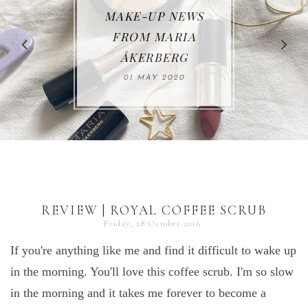
MAKE-UP NEWS
REVIEW | RAHUA
FROM MARIA
ÅKERBERG
30 JUNE 2019
01 MAY 2020
REVIEW | ROYAL COFFEE SCRUB
Friday, 28 October 2016
If you're anything like me and find it difficult to wake up
in the morning. You'll love this coffee scrub. I'm so slow
in the morning and it takes me forever to become a