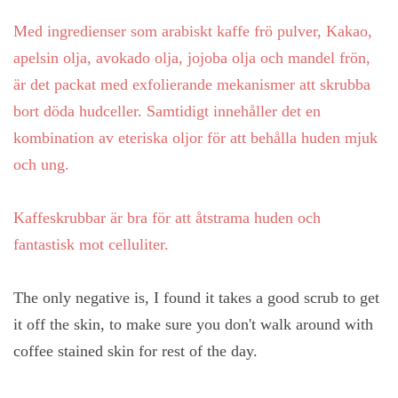
Med ingredienser som arabiskt kaffe frö pulver, Kakao,
apelsin olja, avokado olja, jojoba olja och mandel frön,
är det packat med exfolierande mekanismer att skrubba
bort döda hudceller. Samtidigt innehåller det en
kombination av eteriska oljor för att behålla huden mjuk
och ung.
Kaffeskrubbar är bra för att åtstrama huden och
fantastisk mot celluliter.
The only negative is, I found it takes a good scrub to get
it off the skin, to make sure you don't walk around with
coffee stained skin for rest of the day.