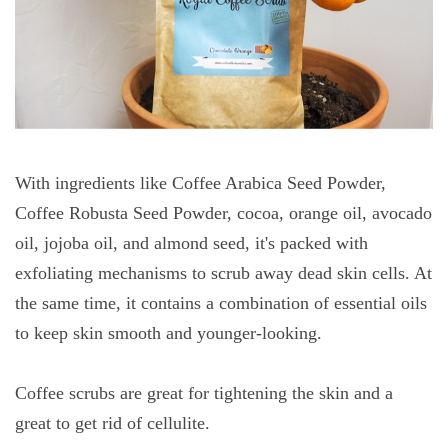
With ingredients like Coffee Arabica Seed Powder,
Coffee Robusta Seed Powder, cocoa, orange oil, avocado
oil, jojoba oil, and almond seed, it's packed with
exfoliating mechanisms to scrub away dead skin cells. At
the same time, it contains a combination of essential oils
to keep skin smooth and younger-looking.
Coffee scrubs are great for tightening the skin and a
great to get rid of cellulite.