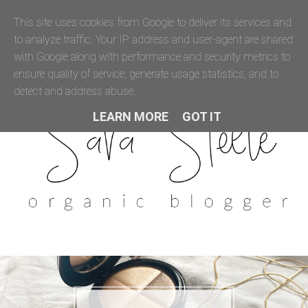
This site uses cookies from Google to deliver its services and
to analyze traffic. Your IP address and user-agent are shared
with Google along with performance and security metrics to
ensure quality of service, generate usage statistics, and to
detect and address abuse.
LEARN MORE
GOT IT