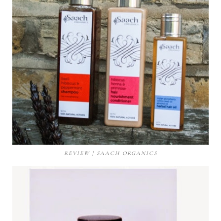
REVIEW | SAACH ORGANICS