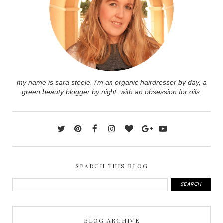
my name is sara steele. i'm an organic hairdresser by day, a
green beauty blogger by night, with an obsession for oils.
SEARCH THIS BLOG
BLOG ARCHIVE