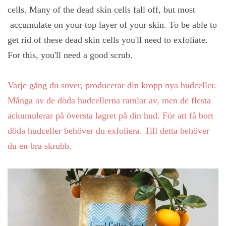
cells. Many of the dead skin cells fall off, but most
accumulate on your top layer of your skin. To be able to
get rid of these dead skin cells you'll need to exfoliate.
For this, you'll need a good scrub.
Varje gång du sover, producerar din kropp nya hudceller.
Många av de döda hudcellerna ramlar av, men de flesta
ackumulerar på översta lagret på din hud. För att få bort
döda hudceller behöver du exfoliera. Till detta behöver
du en bra skrubb.