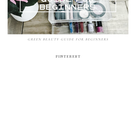
GREEN BEAUTY GUIDE FOR BEGINNERS
PINTEREST