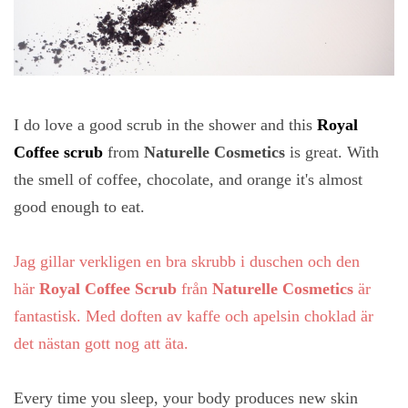
I do love a good scrub in the shower and this
Royal
Coffee scrub
from
Naturelle Cosmetics
is great. With
the smell of coffee, chocolate, and orange it's almost
good enough to eat.
Jag gillar verkligen en bra skrubb i duschen och den
här
Royal Coffee Scrub
från
Naturelle Cosmetics
är
fantastisk. Med doften av kaffe och apelsin choklad är
det nästan gott nog att äta.
Every time you sleep, your body produces new skin