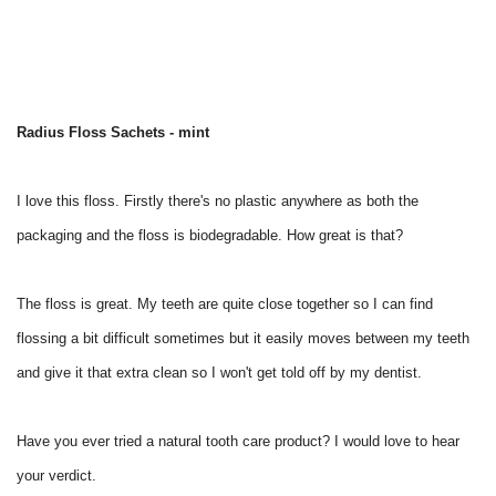
Radius Floss Sachets - mint
I love this floss. Firstly there's no plastic anywhere as both the
packaging and the floss is biodegradable. How great is that?
The floss is great. My teeth are quite close together so I can find
flossing a bit difficult sometimes but it easily moves between my teeth
and give it that extra clean so I won't get told off by my dentist.
Have you ever tried a natural tooth care product? I would love to hear
your verdict.