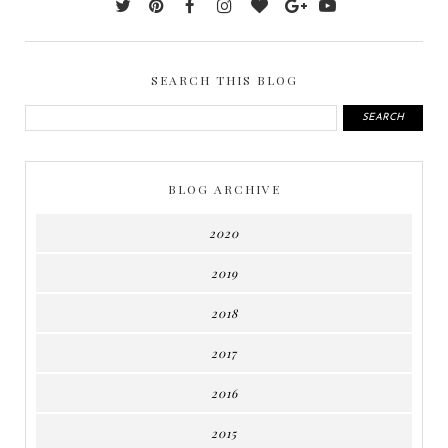
SEARCH THIS BLOG
BLOG ARCHIVE
2020
2019
2018
2017
2016
2015