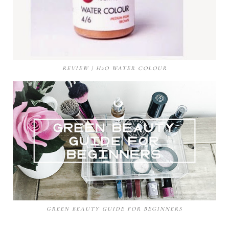
REVIEW | H2O WATER COLOUR
GREEN BEAUTY GUIDE FOR BEGINNERS