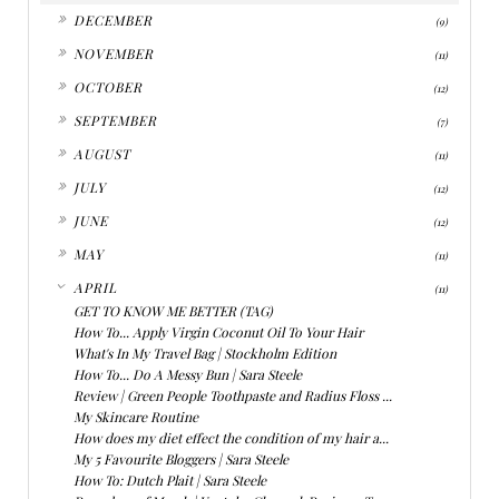
►
DECEMBER
(9)
►
NOVEMBER
(11)
►
OCTOBER
(12)
►
SEPTEMBER
(7)
►
AUGUST
(11)
►
JULY
(12)
►
JUNE
(12)
►
MAY
(11)
▼
APRIL
(11)
GET TO KNOW ME BETTER (TAG)
How To... Apply Virgin Coconut Oil To Your Hair
What's In My Travel Bag | Stockholm Edition
How To... Do A Messy Bun | Sara Steele
Review | Green People Toothpaste and Radius Floss ...
My Skincare Routine
How does my diet effect the condition of my hair a...
My 5 Favourite Bloggers | Sara Steele
How To: Dutch Plait | Sara Steele