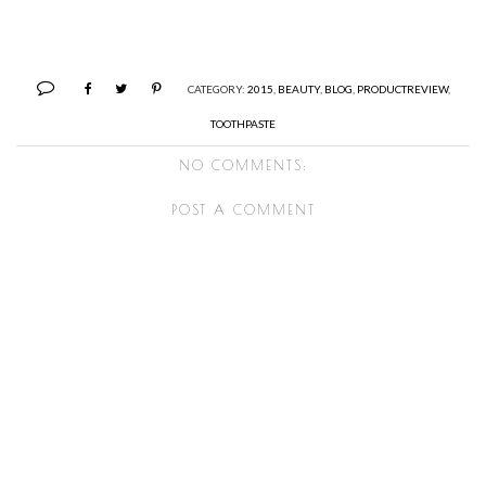
CATEGORY:
2015
,
BEAUTY
,
BLOG
,
PRODUCTREVIEW
,
TOOTHPASTE
NO COMMENTS:
POST A COMMENT