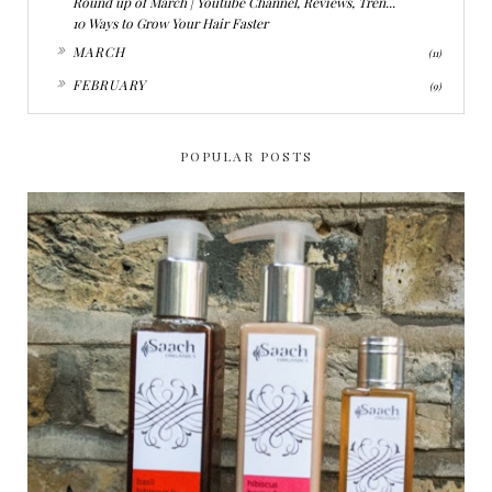
Round up of March | Youtube Channel, Reviews, Tren...
10 Ways to Grow Your Hair Faster
►
MARCH
(11)
►
FEBRUARY
(9)
POPULAR POSTS