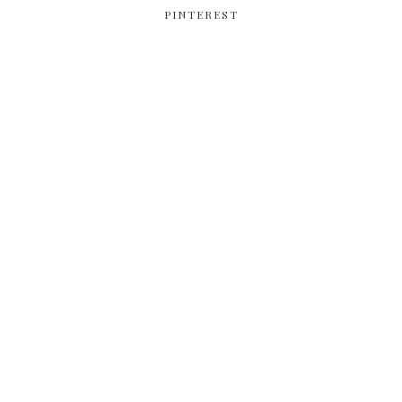
PINTEREST