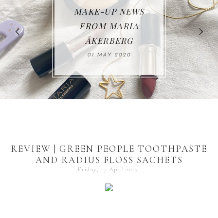
MAKE-UP NEWS
REVIEW | RAHUA
FROM MARIA
ÅKERBERG
30 JUNE 2019
01 MAY 2020
REVIEW | GREEN PEOPLE TOOTHPASTE
AND RADIUS FLOSS SACHETS
Friday, 17 April 2015