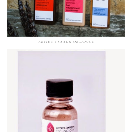
REVIEW | SAACH ORGANICS