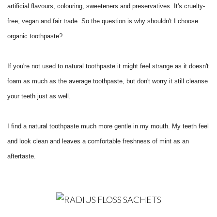
artificial flavours, colouring, sweeteners and preservatives. It's cruelty-
free, vegan and fair trade. So the question is why shouldn't I choose
organic toothpaste?
If you're not used to natural toothpaste it might feel strange as it doesn't
foam as much as the average toothpaste, but don't worry it still cleanse
your teeth just as well.
I find a natural toothpaste much more gentle in my mouth. My teeth feel
and look clean and leaves a comfortable freshness of mint as an
aftertaste.