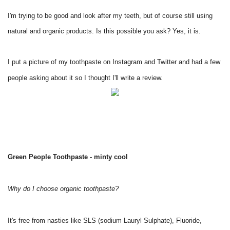
I'm trying to be good and look after my teeth, but of course still using
natural and organic products. Is this possible you ask? Yes, it is.
I put a picture of my toothpaste on Instagram and Twitter and had a few
people asking about it so I thought I'll write a review.
Green People Toothpaste - minty cool
Why do I choose organic toothpaste?
It's free from nasties like SLS (sodium Lauryl Sulphate), Fluoride,