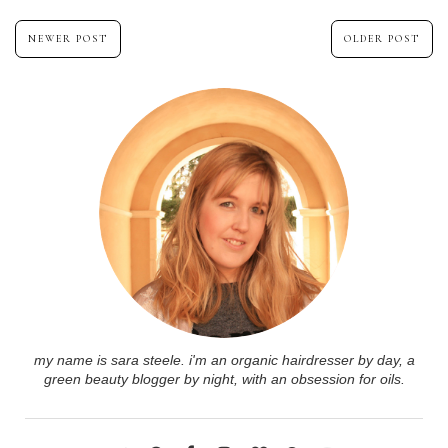
NEWER POST
OLDER POST
my name is sara steele. i'm an organic hairdresser by day, a
green beauty blogger by night, with an obsession for oils.