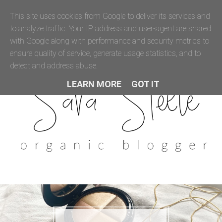
This site uses cookies from Google to deliver its services and
to analyze traffic. Your IP address and user-agent are shared
with Google along with performance and security metrics to
ensure quality of service, generate usage statistics, and to
detect and address abuse.
LEARN MORE
GOT IT