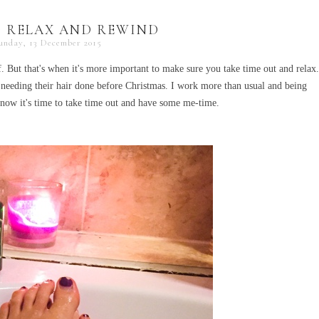
 RELAX AND REWIND
unday, 13 December 2015
lf. But that's when it's more important to make sure you take time out and relax.
 needing their hair done before Christmas. I work more than usual and being
 know it's time to take time out and have some me-time.