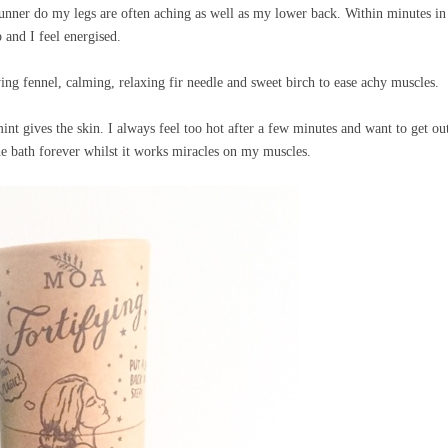
 runner do my legs are often aching as well as my lower back. Within minutes i
p and I feel energised.
ng fennel, calming, relaxing fir needle and sweet birch to ease achy muscles.
mint gives the skin. I always feel too hot after a few minutes and want to get ou
 the bath forever whilst it works miracles on my muscles.