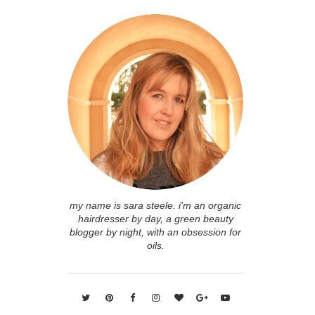
my name is sara steele. i'm an organic
hairdresser by day, a green beauty
blogger by night, with an obsession for
oils.