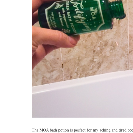
The MOA bath potion is perfect for my aching and tired body