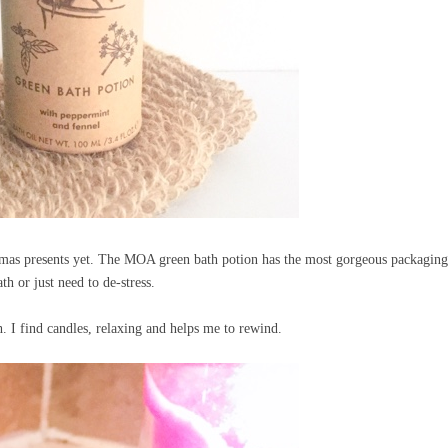
istmas presents yet. The MOA green bath potion has the most gorgeous packagin
th or just need to de-stress.
th. I find candles, relaxing and helps me to rewind.