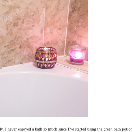
. I never enjoyed a bath so much since I've started using the green bath potio