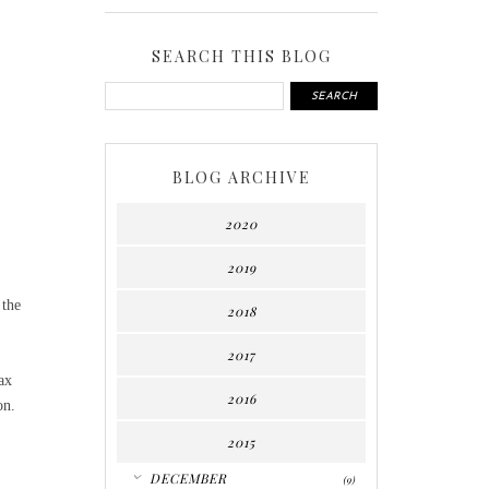
SEARCH THIS BLOG
BLOG ARCHIVE
2020
2019
 the
2018
2017
ax
2016
ion.
2015
▼
DECEMBER
(9)