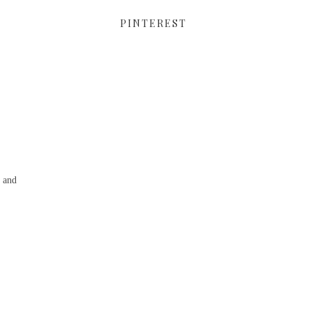
PINTEREST
g and