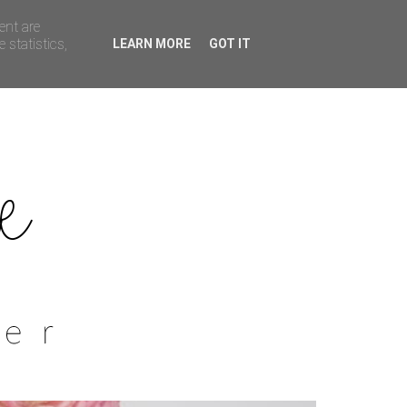
ent are
 statistics,
LEARN MORE
GOT IT