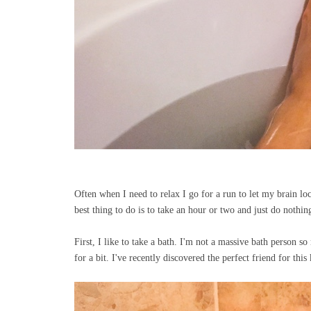
Often when I need to relax I go for a run to let my brain l
best thing to do is to take an hour or two and just do noth
First, I like to take a bath. I'm not a massive bath person s
for a bit. I've recently discovered the perfect friend for this