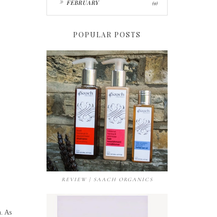
FEBRUARY
(9)
POPULAR POSTS
REVIEW | SAACH ORGANICS
n. As