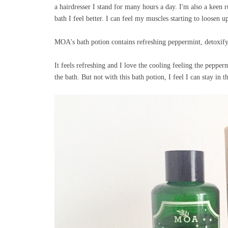
a hairdresser I stand for many hours a day. I'm also a keen
bath I feel better. I can feel my muscles starting to loosen u
MOA's bath potion contains refreshing peppermint, detoxifyi
It feels refreshing and I love the cooling feeling the pepper
the bath. But not with this bath potion, I feel I can stay in