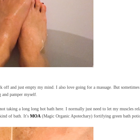
ock off and just empty my mind. I also love going for a massage. But sometimes
ing and pamper myself.
o not taking a long long hot bath here. I normally just need to let my muscles rel
 kind of bath. It's
MOA
(Magic Organic Apotechary) fortifying green bath pot