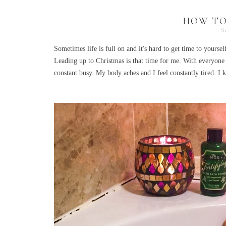
HOW TO
S
Sometimes life is full on and it's hard to get time to yourse
Leading up to Christmas is that time for me. With everyone
constant busy. My body aches and I feel constantly tired. I