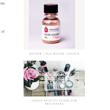
n my
t of
REVIEW | H2O WATER COLOUR
GREEN BEAUTY GUIDE FOR
BEGINNERS