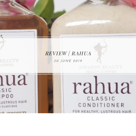
MAKE-UP NEWS FROM MARIA ÅKERBERG
REVIEW | RAHUA
30 JUNE 2019
01 MAY 2020