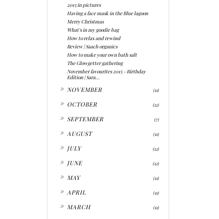
2015 in pictures
Having a face mask in the Blue lagoon
Merry Christmas
What's in my goodie bag
How to relax and rewind
Review | Saach organics
How to make your own bath salt
The Glowgetter gathering
November favourites 2015 - Birthday
Edition | Sara...
►
NOVEMBER
(11)
►
OCTOBER
(12)
►
SEPTEMBER
(7)
►
AUGUST
(11)
►
JULY
(12)
►
JUNE
(12)
►
MAY
(11)
►
APRIL
(11)
►
MARCH
(11)
►