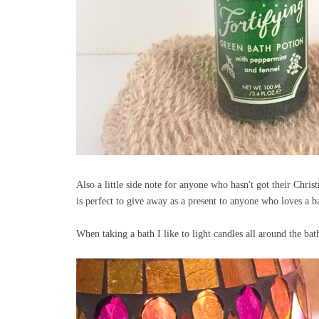
Also a little side note for anyone who hasn't got their Chr
is perfect to give away as a present to anyone who loves a ba
When taking a bath I like to light candles all around the ba