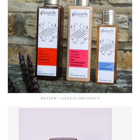
REVIEW | SAACH ORGANICS