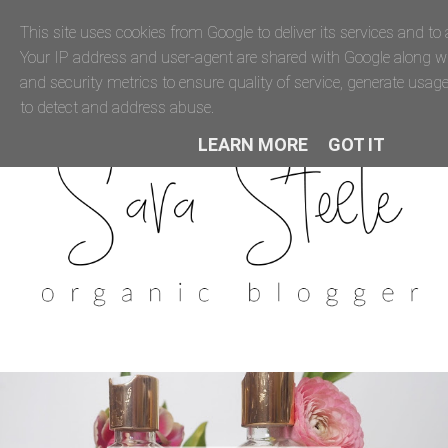
This site uses cookies from Google to deliver its services and to a
Your IP address and user-agent are shared with Google along 
and security metrics to ensure quality of service, generate usage
to detect and address abuse.
LEARN MORE
GOT IT