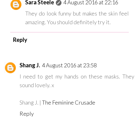
Sara Steele
4 August 2016 at 22:16
They do look funny but makes the skin feel
amazing. You should definitely try it.
Reply
Shang J.
4 August 2016 at 23:58
I need to get my hands on these masks. They
sound lovely. x
Shang J. |
The Feminine Crusade
Reply