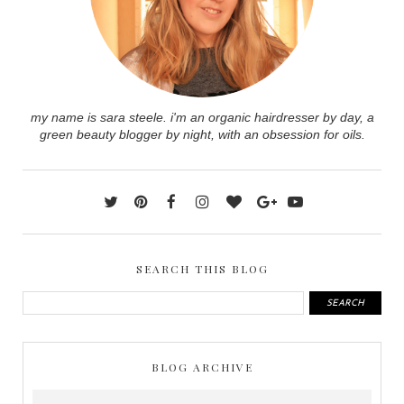
my name is sara steele. i'm an organic hairdresser by day, a
green beauty blogger by night, with an obsession for oils.
SEARCH THIS BLOG
BLOG ARCHIVE