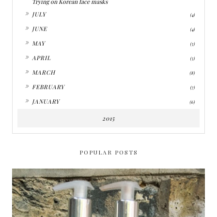
Trying on Korean face masks
►
JULY
(4)
►
JUNE
(4)
►
MAY
(5)
►
APRIL
(5)
►
MARCH
(8)
►
FEBRUARY
(7)
►
JANUARY
(6)
2015
POPULAR POSTS