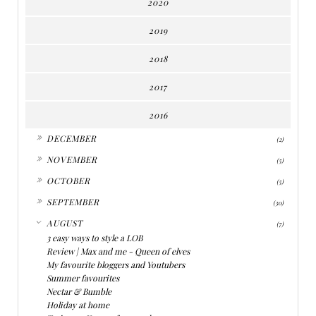
2020
2019
2018
2017
2016
►
DECEMBER
(2)
►
NOVEMBER
(5)
►
OCTOBER
(5)
►
SEPTEMBER
(30)
▼
AUGUST
(7)
3 easy ways to style a LOB
Review | Max and me - Queen of elves
My favourite bloggers and Youtubers
Summer favourites
Nectar & Bumble
Holiday at home