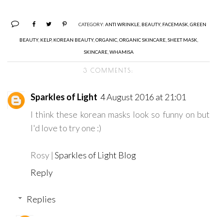
CATEGORY:
ANTI WRINKLE
,
BEAUTY
,
FACEMASK
,
GREEN
BEAUTY
,
KELP
,
KOREAN BEAUTY
,
ORGANIC
,
ORGANIC SKINCARE
,
SHEET MASK
,
SKINCARE
,
WHAMISA
3 COMMENTS:
Sparkles of Light
4 August 2016 at 21:01
I think these korean masks look so funny on but
I'd love to try one :)
Rosy |
Sparkles of Light Blog
Reply
Replies