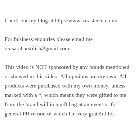
Check out my blog at http://www.sarasteele.co.uk
For business enquiries please email me
on saraharstilist@gmail.com
This video is NOT sponsored by any brands mentioned
or showed in this video. All opinions are my own. All
products were purchased with my own money, unless
marked with a *, which means they were gifted to me
from the brand within a gift bag at an event or for
general PR reason of which I'm very grateful for.