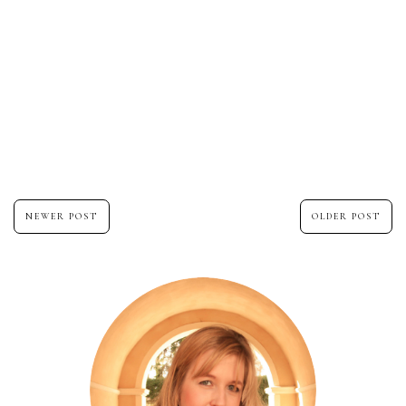
NEWER POST
OLDER POST