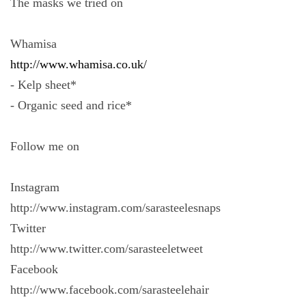
The masks we tried on
Whamisa
http://www.whamisa.co.uk/
- Kelp sheet*
- Organic seed and rice*
Follow me on
Instagram
http://www.instagram.com/sarasteelesnaps
Twitter
http://www.twitter.com/sarasteeletweet
Facebook
http://www.facebook.com/sarasteelehair