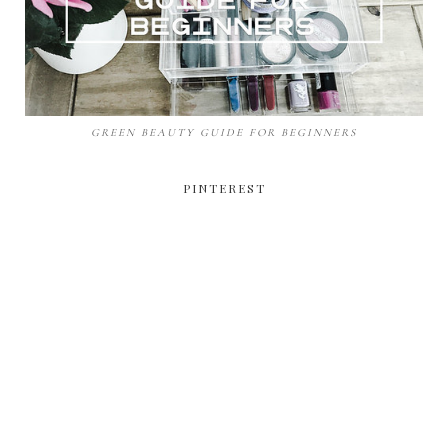
GREEN BEAUTY GUIDE FOR BEGINNERS
PINTEREST