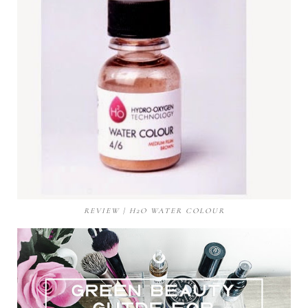
REVIEW | H2O WATER COLOUR