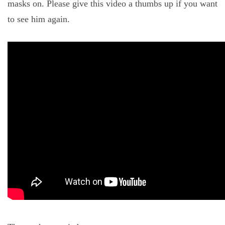
masks on. Please give this video a thumbs up if you want
to see him again.