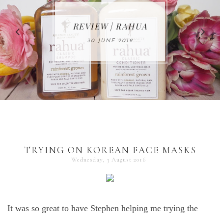
MAKE-UP NEWS
REVIEW | RAHUA
FROM MARIA
ÅKERBERG
30 JUNE 2019
01 MAY 2020
TRYING ON KOREAN FACE MASKS
Wednesday, 3 August 2016
It was so great to have Stephen helping me trying the