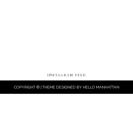
INSTAGRAM FEED
COPYRIGHT © | THEME DESIGNED BY
HELLO MANHATTAN