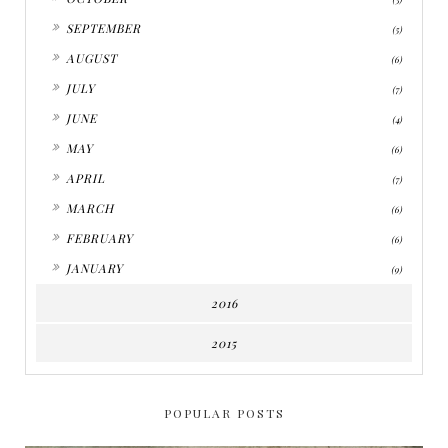
►
SEPTEMBER
(5)
►
AUGUST
(6)
►
JULY
(7)
►
JUNE
(4)
►
MAY
(6)
►
APRIL
(7)
►
MARCH
(6)
►
FEBRUARY
(6)
►
JANUARY
(9)
2016
2015
POPULAR POSTS