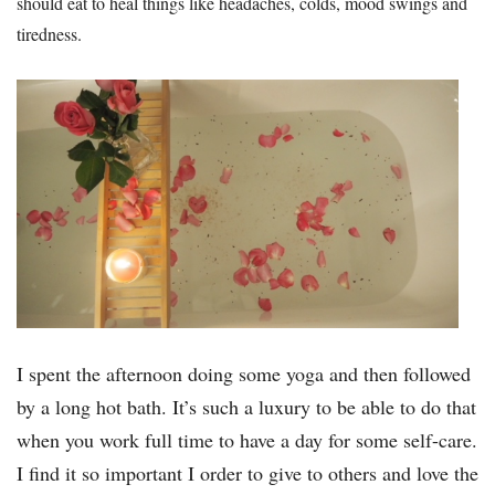
should eat to heal things like headaches, colds, mood swings and
tiredness.
I spent the afternoon doing some yoga and then followed
by a long hot bath. It’s such a luxury to be able to do that
when you work full time to have a day for some self-care.
I find it so important I order to give to others and love the