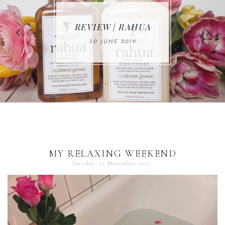
MAKE-UP NEWS
REVIEW | RAHUA
FROM MARIA
ÅKERBERG
30 JUNE 2019
01 MAY 2020
MY RELAXING WEEKEND
Tuesday, 21 November 2017