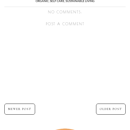
ORGANIC
,
SELF CARE
,
SUSTAINABLE LIVING
NO COMMENTS:
POST A COMMENT
NEWER POST
OLDER POST