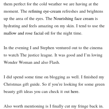
them perfect for the cold weather we are having at the
moment. The
refining eye-cream
refreshes and brightens
up the area of the eyes. The
Nourishing face cream
is
hydrating and feels amazing on my skin. I tend to use the
mallow and rose facial oil
for the night time.
In the evening I and Stephen ventured out to the cinema
to watch The justice league. It was good and I’m loving
Wonder Woman and also Flash.
I did spend some time on blogging as well. I finished my
Christmas gift guide. So if you’re looking for some green
beauty gift ideas you can check it out
here
.
Also worth mentioning is I finally cut my fringe back in.