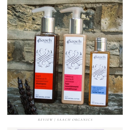
REVIEW | SAACH ORGANICS