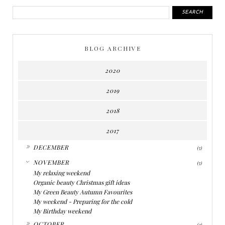
BLOG ARCHIVE
2020
2019
2018
2017
►
DECEMBER
(5)
▼
NOVEMBER
(5)
My relaxing weekend
Organic beauty Christmas gift ideas
My Green Beauty Autumn Favourites
My weekend - Preparing for the cold
My Birthday weekend
►
OCTOBER
(3)