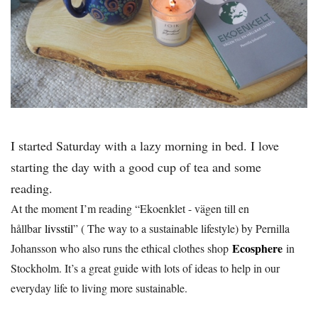
I started Saturday with a lazy morning in bed. I love
starting the day with a good cup of tea and some
reading.
At the moment I’m reading “Ekoenklet - vägen till en
hållbar
livsstil
” ( The way to a sustainable lifestyle) by Pernilla
Ecosphere
Johansson who also runs the ethical clothes shop
in
Stockholm. It’s a great guide with lots of ideas to help in our
everyday life to living more sustainable.