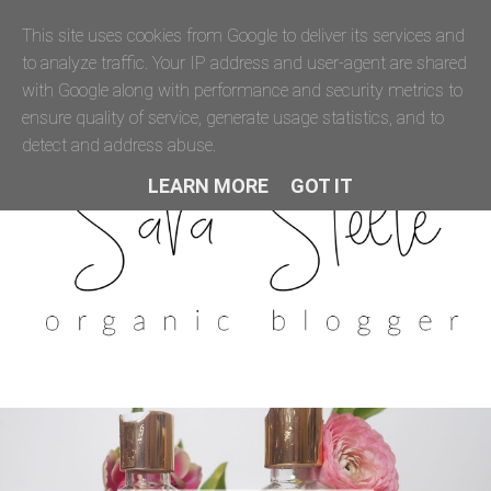
This site uses cookies from Google to deliver its services and
to analyze traffic. Your IP address and user-agent are shared
with Google along with performance and security metrics to
ensure quality of service, generate usage statistics, and to
detect and address abuse.
LEARN MORE
GOT IT