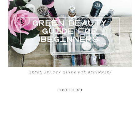
GREEN BEAUTY GUIDE FOR BEGINNERS
PINTEREST