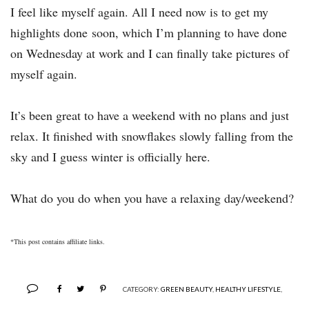
I feel like myself again. All I need now is to get my
highlights done soon, which I’m planning to have done
on Wednesday at work and I can finally take pictures of
myself again.
It’s been great to have a weekend with no plans and just
relax. It finished with snowflakes slowly falling from the
sky and I guess winter is officially here.
What do you do when you have a relaxing day/weekend?
*This post contains affiliate links.
CATEGORY:
GREEN BEAUTY
,
HEALTHY LIFESTYLE
,