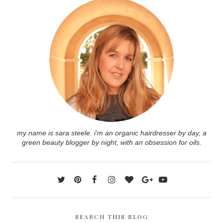
my name is sara steele. i'm an organic hairdresser by day, a
green beauty blogger by night, with an obsession for oils.
SEARCH THIS BLOG