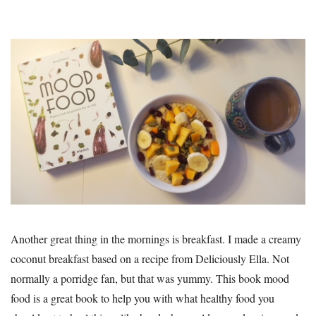
Another great thing in the mornings is breakfast. I made a creamy
coconut breakfast based on a recipe from Deliciously Ella. Not
normally a porridge fan, but that was yummy. This book mood
food is a great book to help you with what healthy food you