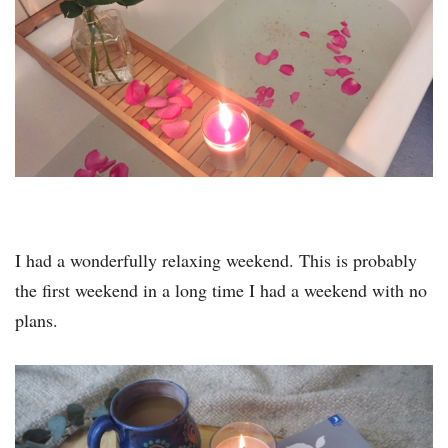
I had a wonderfully relaxing weekend. This is probably
the first weekend in a long time I had a weekend with no
plans.