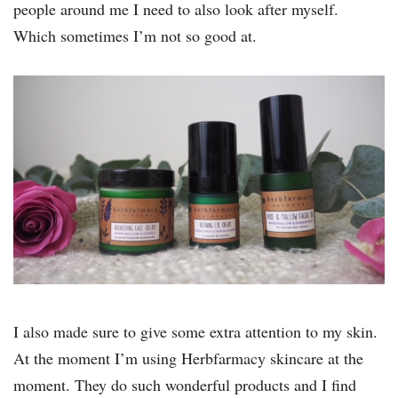
people around me I need to also look after myself.
Which sometimes I’m not so good at.
I also made sure to give some extra attention to my skin.
At the moment I’m using Herbfarmacy skincare at the
moment. They do such wonderful products and I find