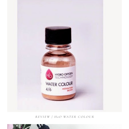
REVIEW | H2O WATER COLOUR