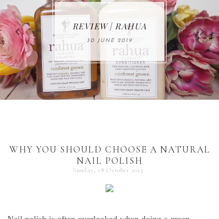
MAKE-UP NEWS
REVIEW | RAHUA
FROM MARIA
ÅKERBERG
30 JUNE 2019
01 MAY 2020
WHY YOU SHOULD CHOOSE A NATURAL
NAIL POLISH
Sunday, 18 October 2015
Nail polish is often overlooked when doing a green