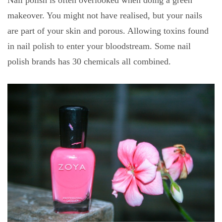
makeover. You might not have realised, but your nails
are part of your skin and porous. Allowing toxins found
in nail polish to enter your bloodstream. Some nail
polish brands has 30 chemicals all combined.