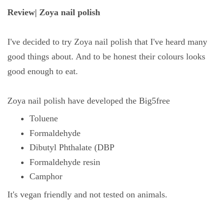
Review| Zoya nail polish
I've decided to try Zoya nail polish that I've heard many
good things about. And to be honest their colours looks
good enough to eat.
Zoya nail polish have developed the Big5free
Toluene
Formaldehyde
Dibutyl Phthalate (DBP
Formaldehyde resin
Camphor
It's vegan friendly and not tested on animals.