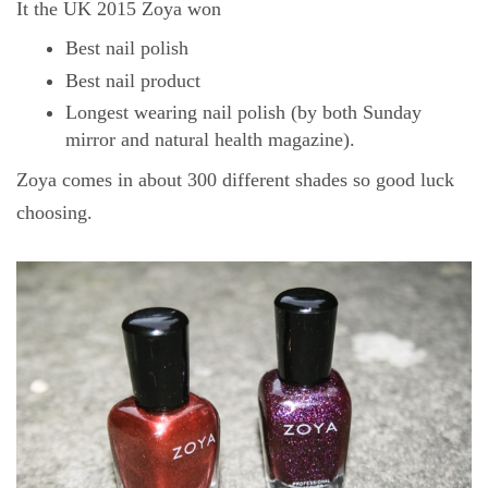
It the UK 2015 Zoya won
Best nail polish
Best nail product
Longest wearing nail polish (by both Sunday
mirror and natural health magazine).
Zoya comes in about 300 different shades so good luck
choosing.