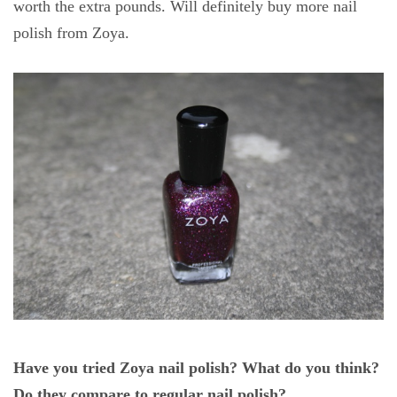
worth the extra pounds. Will definitely buy more nail
polish from Zoya.
Have you tried Zoya nail polish? What do you think?
Do they compare to regular nail polish?