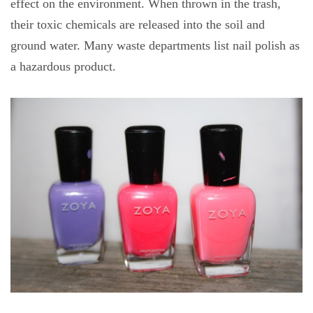
effect on the environment. When thrown in the trash,
their toxic chemicals are released into the soil and
ground water. Many waste departments list nail polish as
a hazardous product.