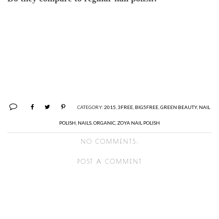
CATEGORY:
2015
,
3FREE
,
BIG5FREE
,
GREEN BEAUTY
,
NAIL
POLISH
,
NAILS
,
ORGANIC
,
ZOYA NAIL POLISH
NO COMMENTS:
POST A COMMENT