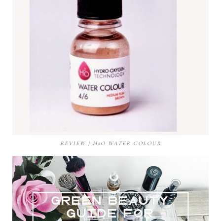
REVIEW | H2O WATER COLOUR