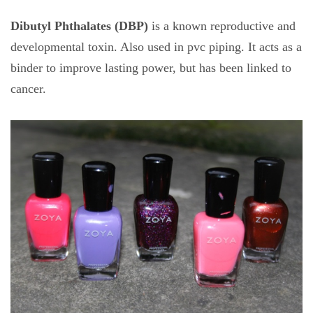
Dibutyl Phthalates (DBP)
is a known reproductive and
developmental toxin. Also used in pvc piping. It acts as a
binder to improve lasting power, but has been linked to
cancer.