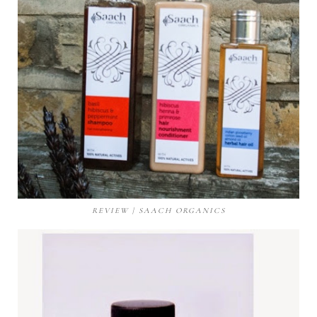
REVIEW | SAACH ORGANICS