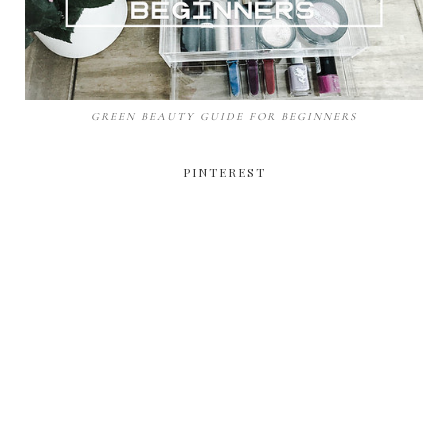
GREEN BEAUTY GUIDE FOR BEGINNERS
PINTEREST