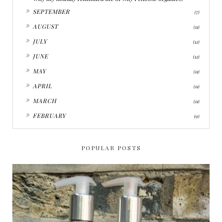
►
SEPTEMBER
(7)
►
AUGUST
(11)
►
JULY
(12)
►
JUNE
(12)
►
MAY
(11)
►
APRIL
(11)
►
MARCH
(11)
►
FEBRUARY
(9)
POPULAR POSTS