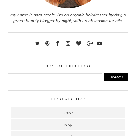
my name is sara steele. i'm an organic hairdresser by day, a
green beauty blogger by night, with an obsession for oils.
SEARCH THIS BLOG
BLOG ARCHIVE
2020
2019