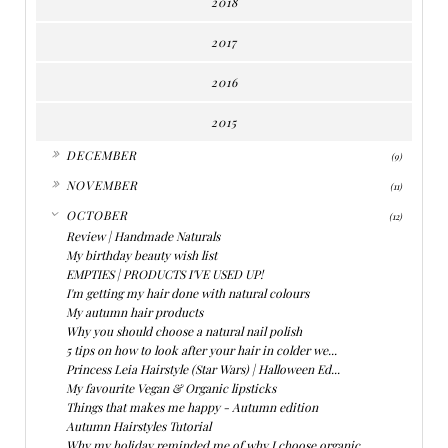
2018
2017
2016
2015
►
DECEMBER
(9)
►
NOVEMBER
(11)
▼
OCTOBER
(12)
Review | Handmade Naturals
My birthday beauty wish list
EMPTIES | PRODUCTS I'VE USED UP!
I'm getting my hair done with natural colours
My autumn hair products
Why you should choose a natural nail polish
5 tips on how to look after your hair in colder we...
Princess Leia Hairstyle (Star Wars) | Halloween Ed...
My favourite Vegan & Organic lipsticks
Things that makes me happy - Autumn edition
Autumn Hairstyles Tutorial
Why my holiday reminded me of why I choose organic...