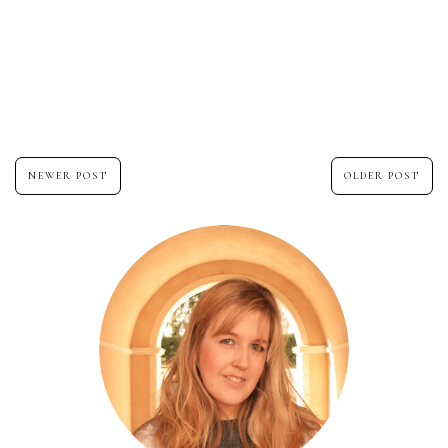
NEWER POST
OLDER POST