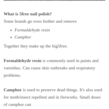
What is 5free nail polish?
Some brands go even further and remove
Formaldehyde resin
Camphor
Together they make up the big5free.
Formaldehyde resin
is commonly used in paints and
varnishes. Can cause skin outbreaks and respiratory
problems.
Camphor
is used to preserve dead things. It's also used
for moth/insect repellent and in fireworks. Small doses
of camphor can