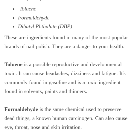
Toluene
Formaldehyde
Dibutyl Phthalate (DBP)
These are ingredients found in many of the most popular
brands of nail polish. They are a danger to your health.
Toluene
is a possible reproductive and developmental
toxin. It can cause headaches, dizziness and fatigue. It's
commonly found in gasoline and is a toxic ingredient
found in solvents, paints and thinners.
Formaldehyde
is the same chemical used to preserve
dead things, a known human carcinogen. Can also cause
eye, throat, nose and skin irritation.