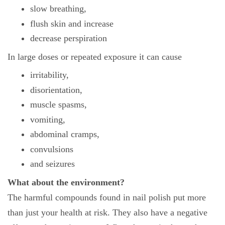
slow breathing,
flush skin and increase
decrease perspiration
In large doses or repeated exposure it can cause
irritability,
disorientation,
muscle spasms,
vomiting,
abdominal cramps,
convulsions
and seizures
What about the environment?
The harmful compounds found in nail polish put more
than just your health at risk. They also have a negative