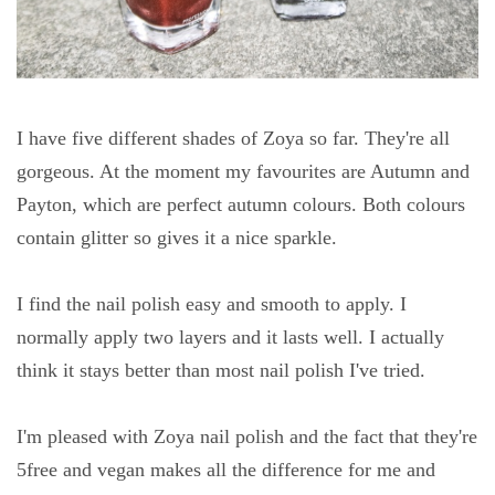
I have five different shades of Zoya so far. They're all
gorgeous. At the moment my favourites are Autumn and
Payton, which are perfect autumn colours. Both colours
contain glitter so gives it a nice sparkle.
I find the nail polish easy and smooth to apply. I
normally apply two layers and it lasts well. I actually
think it stays better than most nail polish I've tried.
I'm pleased with Zoya nail polish and the fact that they're
5free and vegan makes all the difference for me and