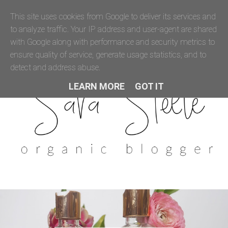
This site uses cookies from Google to deliver its services and
to analyze traffic. Your IP address and user-agent are shared
with Google along with performance and security metrics to
ensure quality of service, generate usage statistics, and to
detect and address abuse.
LEARN MORE
GOT IT