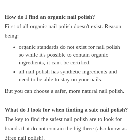
How do I find an organic nail polish?
First of all organic nail polish doesn't exist. Reason
being:
organic standards do not exist for nail polish
so while it's possible to contain organic
ingredients, it can't be certified.
all nail polish has synthetic ingredients and
need to be able to stay on your nails.
But you can choose a safer, more natural nail polish.
What do I look for when finding a safe nail polish?
The key to find the safest nail polish are to look for
brands that do not contain the big three (also know as
3free nail polish).