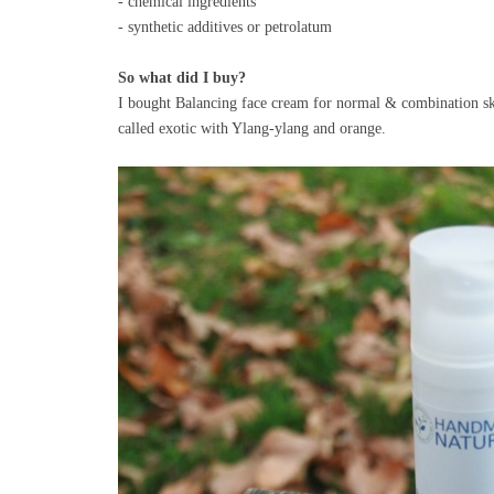
- chemical ingredients
- synthetic additives or petrolatum
So what did I buy?
I bought Balancing face cream for normal & combination skin
called exotic with Ylang-ylang and orange.