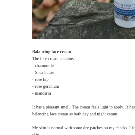
Balancing face cream
The face cream contains:
- chamomile
- Shea butter
- rose hip
- rose geranium
- mandarin
It has a pleasant smell. The cream feels light to apply. It h
balancing face cream as both day and night cream.
My skin is normal with some dry patches on my cheeks. I fo
skin.