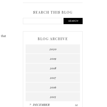
SEARCH THIS BLOG
 that
BLOG ARCHIVE
2020
2019
.
2018
2017
2016
2015
►
DECEMBER
(9)