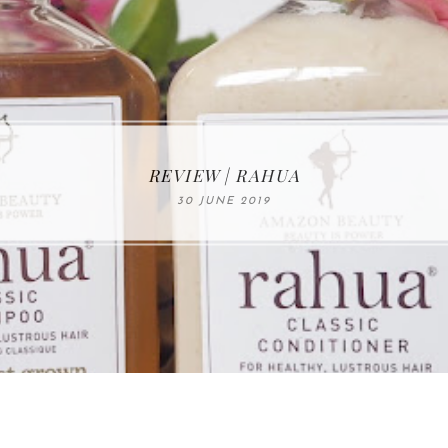
MAKE-UP NEWS FROM MARIA ÅKERBERG
REVIEW | RAHUA
30 JUNE 2019
01 MAY 2020