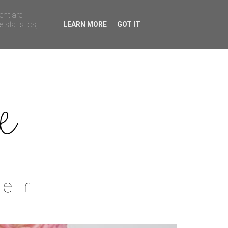
ent are
 statistics,
LEARN MORE
GOT IT