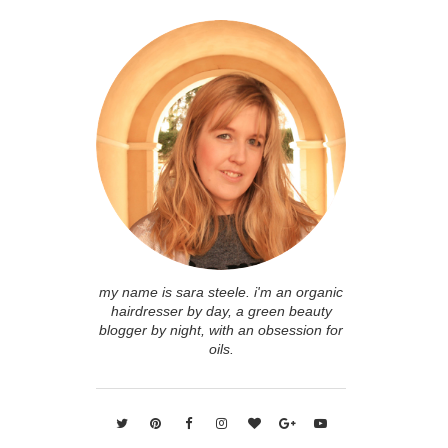
my name is sara steele. i'm an organic
hairdresser by day, a green beauty
blogger by night, with an obsession for
oils.