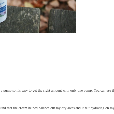
as a pump so it's easy to get the right amount with only one pump. You can use t
und that the cream helped balance out my dry areas and it felt hydrating on m