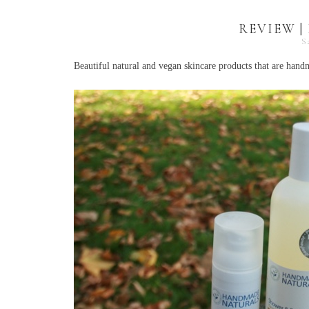
REVIEW 
S
Beautiful natural and vegan skincare products that are han