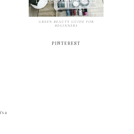
GREEN BEAUTY GUIDE FOR
BEGINNERS
PINTEREST
's a