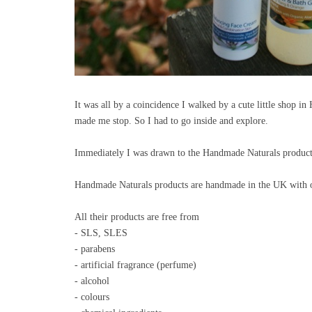
It was all by a coincidence I walked by a cute little shop i
made me stop. So I had to go inside and explore.
Immediately I was drawn to the Handmade Naturals produc
Handmade Naturals products are handmade in the UK with onl
All their products are free from
- SLS, SLES
- parabens
- artificial fragrance (perfume)
- alcohol
- colours