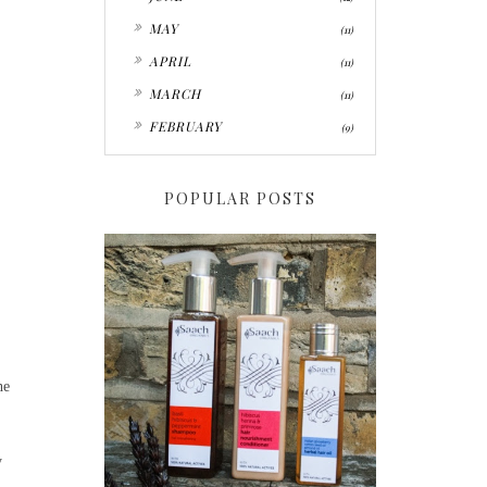
►
MAY
(11)
►
APRIL
(11)
►
MARCH
(11)
►
FEBRUARY
(9)
POPULAR POSTS
he
y