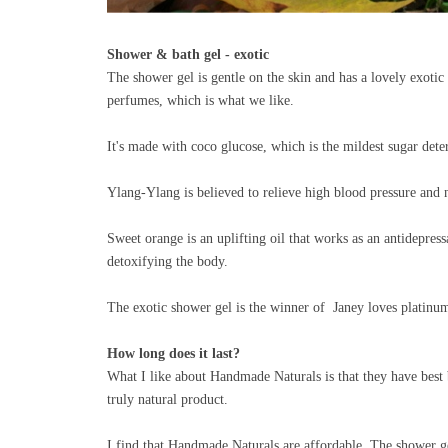
Shower & bath gel - exotic
The shower gel is gentle on the skin and has a lovely exotic 
perfumes, which is what we like.
It's made with coco glucose, which is the mildest sugar det
Ylang-Ylang is believed to relieve high blood pressure and 
Sweet orange is an uplifting oil that works as an antidepres
detoxifying the body.
The exotic shower gel is the winner of Janey loves platin
How long does it last?
What I like about Handmade Naturals is that they have best be
truly natural product.
I find that Handmade Naturals are affordable. The shower g