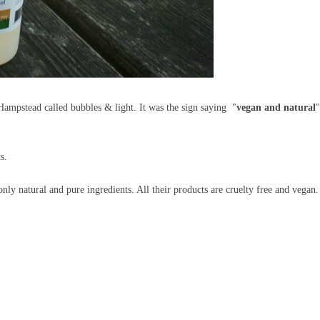
n Hampstead called bubbles & light. It was the sign saying "
vegan and natural
"
ts.
y natural and pure ingredients. All their products are cruelty free and vegan