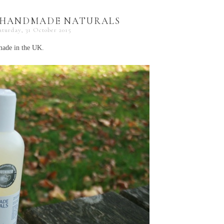
| HANDMADE NATURALS
aturday, 31 October 2015
dmade in the UK.