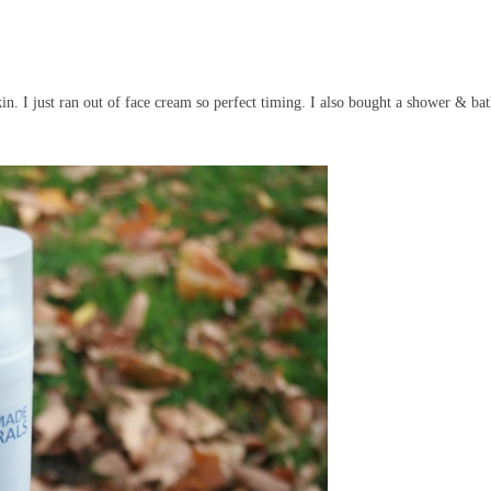
. I just ran out of face cream so perfect timing. I also bought a shower & bat