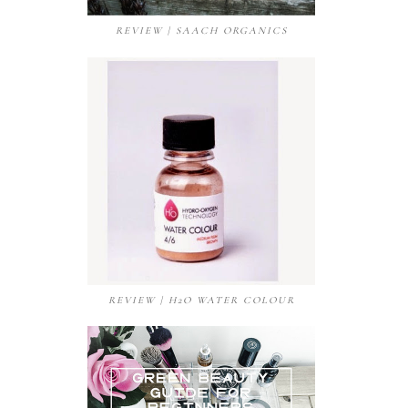
REVIEW | SAACH ORGANICS
REVIEW | H2O WATER COLOUR