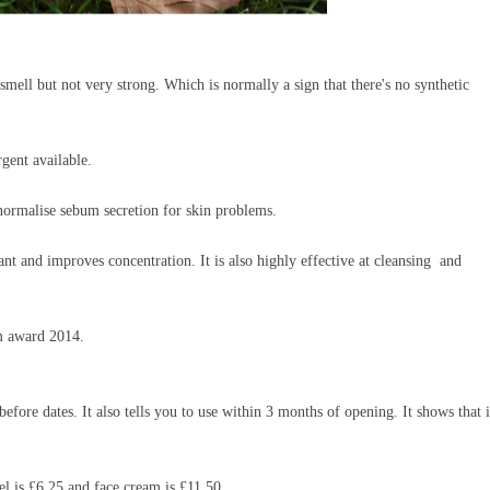
smell but not very strong. Which is normally a sign that there's no synthetic
ergent available.
normalise sebum secretion for skin problems.
sant and improves concentration. It
is also highly effective at cleansing and
um award 2014.
fore dates. It also tells you to use within 3 months of opening. It shows that it
el is £6.25 and face cream is £11.50.