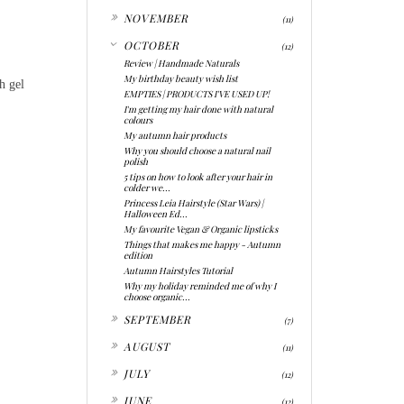
►
NOVEMBER
(11)
▼
OCTOBER
(12)
Review | Handmade Naturals
My birthday beauty wish list
h gel
EMPTIES | PRODUCTS I'VE USED UP!
I'm getting my hair done with natural
colours
My autumn hair products
Why you should choose a natural nail
polish
5 tips on how to look after your hair in
colder we...
Princess Leia Hairstyle (Star Wars) |
Halloween Ed...
My favourite Vegan & Organic lipsticks
Things that makes me happy - Autumn
edition
Autumn Hairstyles Tutorial
Why my holiday reminded me of why I
choose organic...
►
SEPTEMBER
(7)
►
AUGUST
(11)
►
JULY
(12)
►
JUNE
(12)