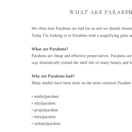
WHAT ARE PARABEN
Sa
We often hear Parabens are bad for us and we should choos
Today I'm looking in to Parabens with a magnifying glass an
What are Parabens?
Parabens are cheap and effective preservatives. Parabens are
way dramatically extend the shelf life of many beauty and h
Why are Parabens bad?
Many studies have been done on the most common Paraben 
• methylparaben
• ethylparaben
• propylparaben
• butylparaben
• isobutylparaben