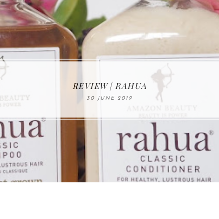
MAKE-UP NEWS FROM MARIA ÅKERBERG
REVIEW | RAHUA
30 JUNE 2019
01 MAY 2020