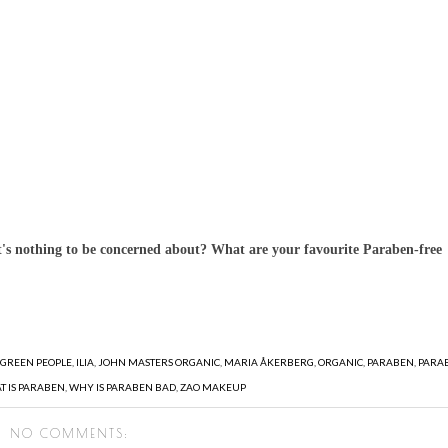
's nothing to be concerned about? What are your favourite Paraben-free
,
GREEN PEOPLE
,
ILIA
,
JOHN MASTERS ORGANIC
,
MARIA ÅKERBERG
,
ORGANIC
,
PARABEN
,
PARA
T IS PARABEN
,
WHY IS PARABEN BAD
,
ZAO MAKEUP
NO COMMENTS: