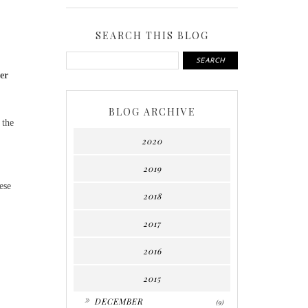
SEARCH THIS BLOG
er
BLOG ARCHIVE
 the
2020
2019
ese
2018
2017
2016
2015
►
DECEMBER
(9)