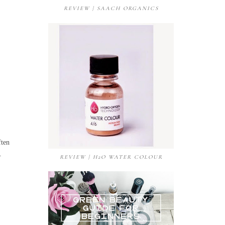
REVIEW | SAACH ORGANICS
ften
e.
REVIEW | H2O WATER COLOUR