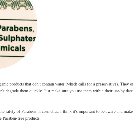
ganic products that don't contain water (which calls for a preservative). They o
on't degrade them quickly. Just make sure you use them within their use-by dat
the safety of Parabens in cosmetics. I think it's important to be aware and make
se Paraben-free products.