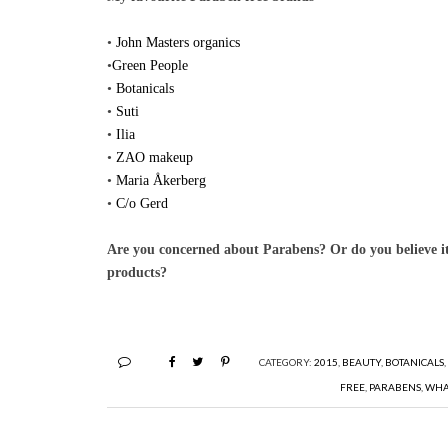
•
John Masters organics
•
Green People
•
Botanicals
•
Suti
•
Ilia
•
ZAO makeup
•
Maria Åkerberg
•
C/o Gerd
Are you concerned about Parabens? Or do you believe it
products?
CATEGORY:
2015
,
BEAUTY
,
BOTANICALS
FREE
,
PARABENS
,
WHA