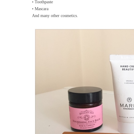
• Toothpaste
• Mascara
And many other cosmetics.