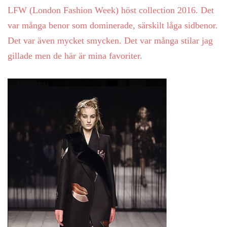
LFW (London Fashion Week) höst collection 2016. Det
var många benor som dominerade, särskilt låga sidbenor.
Det var även mycket smycken. Det var många stilar jag
gillade men de här är mina favoriter.