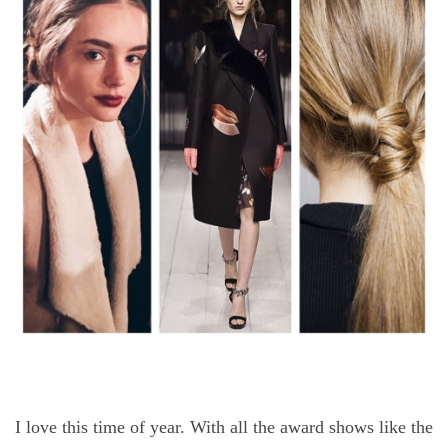
I love this time of year. With all the award shows like the