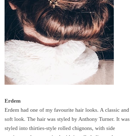
Erdem
Erdem had one of my favourite
hair
looks. A classic and
soft look. The hair was styled by Anthony Turner. It was
styled into thirties-style rolled chignons, with side