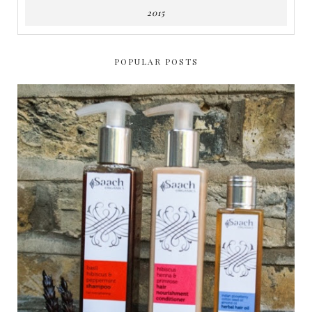
2015
POPULAR POSTS