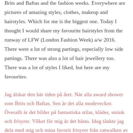
Brits and Baftas and the fashion weeks. Everywhere are
pictures of amazing styles, clothes, makeup and
hairstyles. Which for me is the biggest one. Today I
thought I would share my favourite hairstyles from the
runway of LFW (London Fashion Week) a/w 2016.
There were a lot of strong partings, especially low side
partings. There was also a lot of hair jewellery too.
There was a lot of styles I liked, but here are my
favourites.
Jag älskar den här tiden på året. När
alla
award shower
som
Brits
och
Baftas. Sen är det alla modeveckor.
Överallt är det bilder på fantastiska stilar, kläder, smink
och frisyrer. Vilket för mig är det bästa. Idag tänkte jag
dela med mig och mina favorit frisyrer från catwalken av