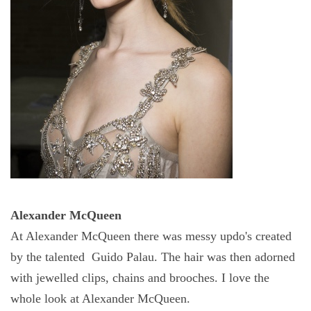
Alexander McQueen
At Alexander McQueen there was messy
updo's
created
by the talented Guido Palau. The hair was then adorned
with jewelled clips, chains and brooches. I love the
whole look at Alexander McQueen.