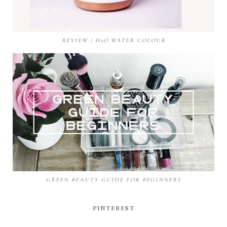
REVIEW | H2O WATER COLOUR
GREEN BEAUTY GUIDE FOR BEGINNERS
PINTEREST