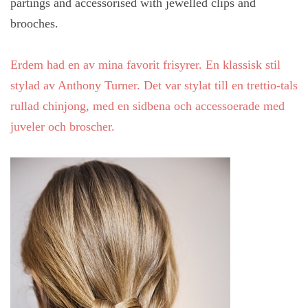
partings and accessorised with jewelled clips and
brooches.
Erdem had en av mina favorit frisyrer. En
klassisk
stil
stylad
av
Anthony Turner. Det var stylat till en trettio-tals
rullad chinjong, med en sidbena och accessoerade med
juveler och broscher.