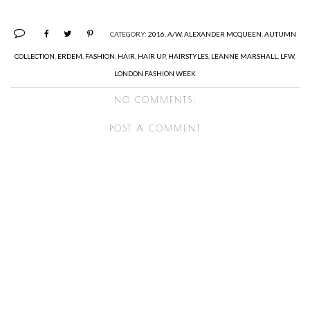
CATEGORY:
2016
,
A/W
,
ALEXANDER MCQUEEN
,
AUTUMN
COLLECTION
,
ERDEM
,
FASHION
,
HAIR
,
HAIR UP
,
HAIRSTYLES
,
LEANNE MARSHALL
,
LFW
,
LONDON FASHION WEEK
NO COMMENTS:
POST A COMMENT