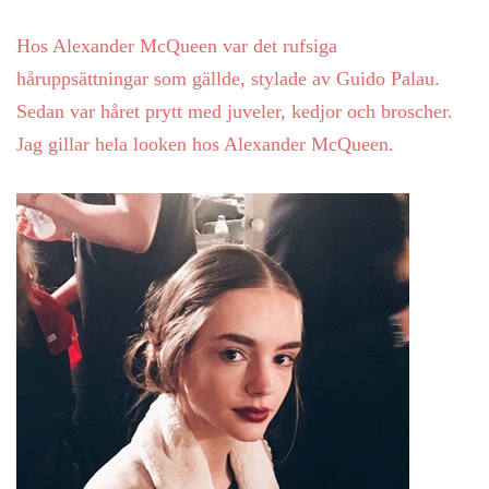
Hos Alexander McQueen var det rufsiga
håruppsättningar som gällde, stylade av Guido Palau.
Sedan var håret prytt med juveler, kedjor och broscher.
Jag gillar hela looken hos Alexander McQueen.