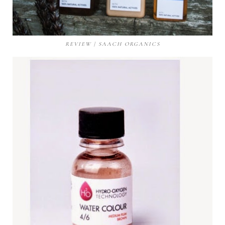
REVIEW | SAACH ORGANICS