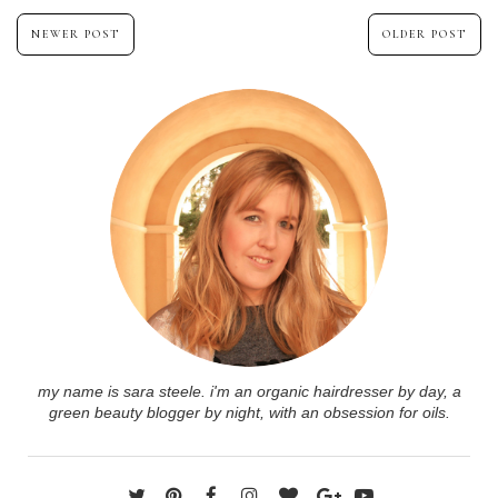
NEWER POST
OLDER POST
my name is sara steele. i'm an organic hairdresser by day, a
green beauty blogger by night, with an obsession for oils.