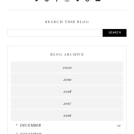
SEARCH THIS BLOG
BLOG ARCHIVE
2020
2019
2018
2017
2016
►
DECEMBER
(2)
►
NOVEMBER