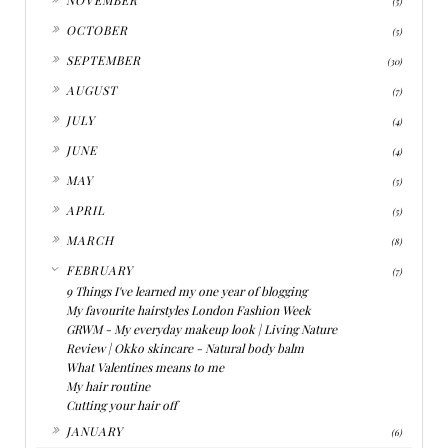
(5)
►
OCTOBER
(5)
►
SEPTEMBER
(30)
►
AUGUST
(7)
►
JULY
(4)
►
JUNE
(4)
►
MAY
(5)
►
APRIL
(5)
►
MARCH
(8)
▼
FEBRUARY
(7)
9 Things I've learned my one year of blogging
My favourite hairstyles London Fashion Week
GRWM - My everyday makeup look | Living Nature
Review | Okko skincare - Natural body balm
What Valentines means to me
My hair routine
Cutting your hair off
►
JANUARY
(6)