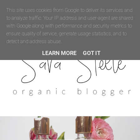
This site uses cookies from Google to deliver its services and
to analyze traffic. Your IP address and user-agent are shared
with Google along with performance and security metrics to
ensure quality of service, generate usage statistics, and to
detect and address abuse.
LEARN MORE
GOT IT