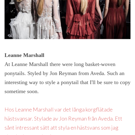
Leanne Marshall
At Leanne Marshall there were long basket-woven
ponytails. Styled by Jon Reyman from Aveda. Such an
interesting way to style a ponytail that I'll be sure to copy
sometime soon.
Hos Leanne Marshall var det långa korgflätade
hästsvansar. Stylade av Jon Reyman från Aveda. Ett
sånt intressant sätt att styla en hästsvans som jag