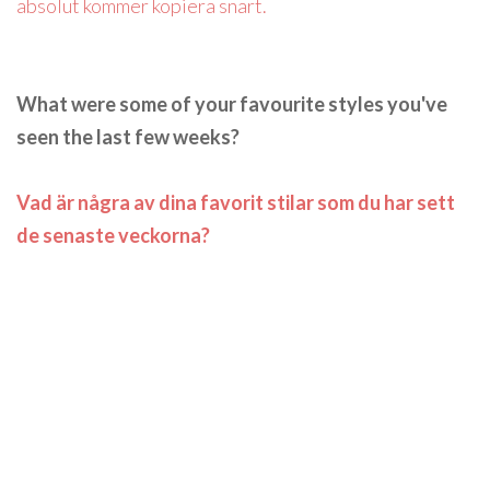
absolut kommer kopiera snart.
What were some of your favourite styles you've
seen the last few weeks?
Vad är några av dina favorit stilar som du har sett
de senaste veckorna?