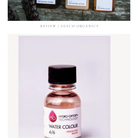
REVIEW | SAACH ORGANICS