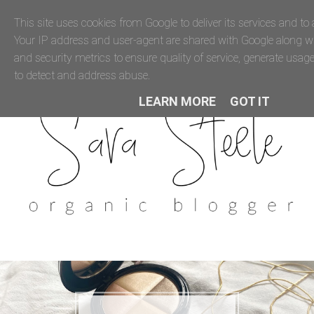
This site uses cookies from Google to deliver its services and to a
Your IP address and user-agent are shared with Google along 
and security metrics to ensure quality of service, generate usage
to detect and address abuse.
LEARN MORE
GOT IT