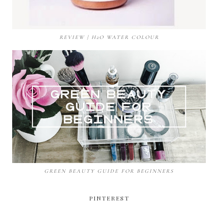
REVIEW | H2O WATER COLOUR
GREEN BEAUTY GUIDE FOR BEGINNERS
PINTEREST