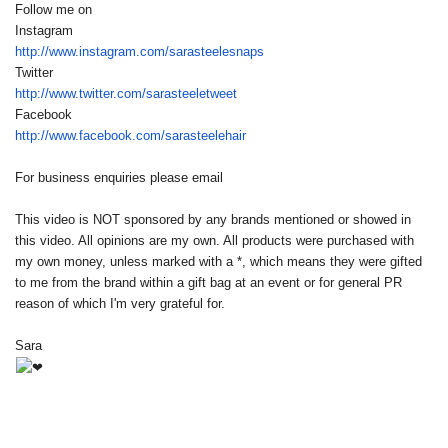
Follow me on
Instagram
http://www.instagram.com/
sarasteelesnaps
Twitter
http://www.twitter.com/
sarasteeletweet
Facebook
http://www.facebook.com/
sarasteelehair
For business enquiries please email
This video is NOT sponsored by any brands mentioned or showed in
this video. All opinions are my own. All products were purchased with
my own money, unless marked with a *, which means they were gifted
to me from the brand within a gift bag at an event or for general PR
reason of which I'm very grateful for.
Sara