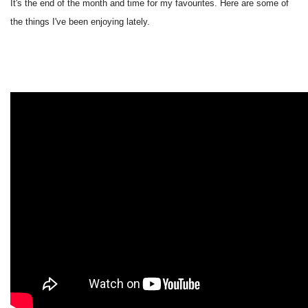
It's the end of the month and time for my favourites. Here are some of
the things I've been enjoying lately.