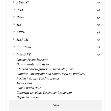
►
AUGUST
(6)
►
JULY
(7)
►
JUNE
(4)
►
MAY
(6)
►
APRIL
(7)
►
MARCH
(6)
►
FEBRUARY
(6)
▼
JANUARY
(9)
January Favourites 2017
How to winter hairstyles
6 tips on how to grow long and healthy hair
Empties - My organic and natural used up products
Review | Yarok - Feed your ends
My face oils
Indian Bridal Hair
Unboxing LoveLula December beauty box
Happy New Year!
2016