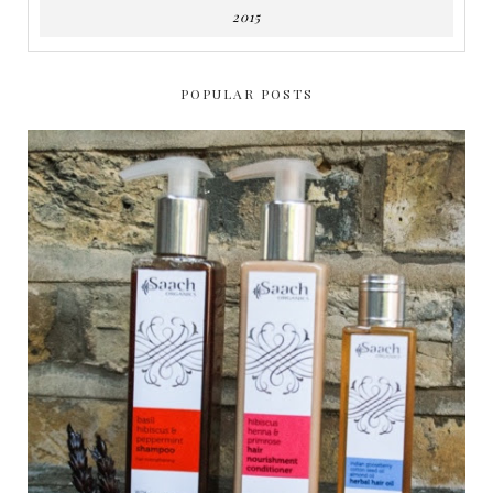
2015
POPULAR POSTS