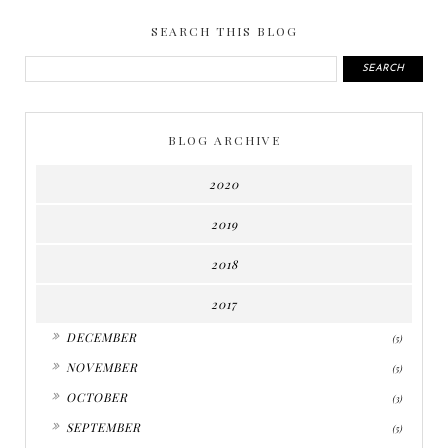
SEARCH THIS BLOG
BLOG ARCHIVE
2020
2019
2018
2017
►
DECEMBER
(5)
►
NOVEMBER
(5)
►
OCTOBER
(3)
►
SEPTEMBER
(5)