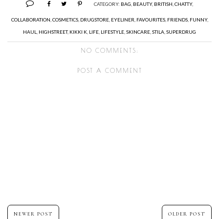
CATEGORY:
BAG
,
BEAUTY
,
BRITISH
,
CHATTY
,
COLLABORATION
,
COSMETICS
,
DRUGSTORE
,
EYELINER
,
FAVOURITES
,
FRIENDS
,
FUNNY
,
HAUL
,
HIGHSTREET
,
KIKKI K
,
LIFE
,
LIFESTYLE
,
SKINCARE
,
STILA
,
SUPERDRUG
NO COMMENTS:
POST A COMMENT
NEWER POST
OLDER POST