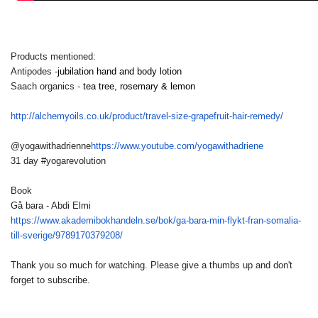
Products mentioned:
Antipodes -
jubilation hand and body lotion
Saach organics -
tea tree, rosemary & lemon
http://alchemyoils.co.uk/
product/travel-size-
grapefruit-hair-remedy/
@yogawithadrienne
https://www.
youtube.com/yogawithadriene
31 day #yogarevolution
Book
Gå bara - Abdi Elmi
https://www.akademibokhandeln.
se/bok/ga-bara-min-flykt-fran-
somalia-
till-sverige/
9789170379208/
Thank you so much for watching. Please give a thumbs up and don't
forget to subscribe.