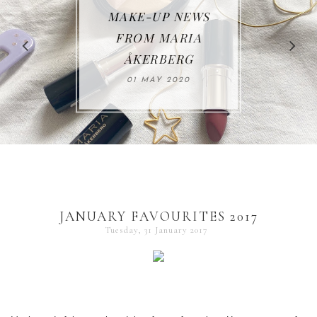
MAKE-UP NEWS
REVIEW | RAHUA
FROM MARIA
ÅKERBERG
30 JUNE 2019
01 MAY 2020
JANUARY FAVOURITES 2017
Tuesday, 31 January 2017