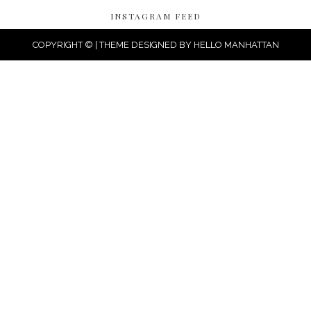
INSTAGRAM FEED
COPYRIGHT © | THEME DESIGNED BY
HELLO MANHATTAN