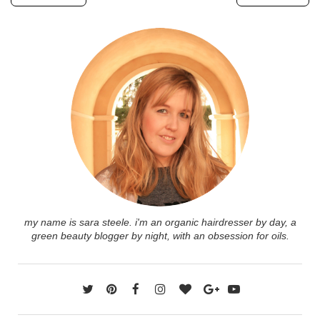
my name is sara steele. i'm an organic hairdresser by day, a
green beauty blogger by night, with an obsession for oils.