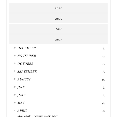
2020
2019
2018
2017
►
DECEMBER
(5)
►
NOVEMBER
(5)
►
OCTOBER
(3)
►
SEPTEMBER
(5)
►
AUGUST
(6)
►
JULY
(7)
►
JUNE
(4)
►
MAY
(6)
▼
APRIL
(7)
Stockholm Beauty week 2017