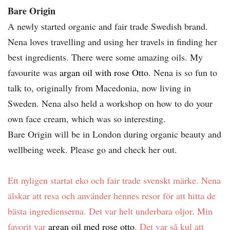
Bare Origin
A newly started organic and fair trade Swedish brand.
Nena loves travelling and using her travels in finding her
best ingredients. There were some amazing oils. My
favourite was
argan oil with rose Otto
. Nena is so fun to
talk to, originally from Macedonia, now living in
Sweden. Nena also held a workshop on how to do your
own face cream, which was so interesting.
Bare Origin will be in London during organic beauty and
wellbeing week. Please go and check her out.
Ett nyligen startat eko och fair trade svenskt märke. Nena
älskar att resa och använder hennes resor för att hitta de
bästa ingredienserna. Det var helt underbara oljor. Min
favorit var
argan oil med rose otto
. Det var så kul att