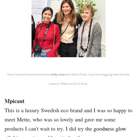
Here I am with Anna Fernmo from
Schysstva
and Mette Picaut. Love the blogging look with the
cameras. Photo credit to Anna.
Mpicaut
This is a luxury Swedish eco brand and I was so happy to
meet Mette, who was so lovely and gave me some
products I can't wait to try. I did try the
goodness glow