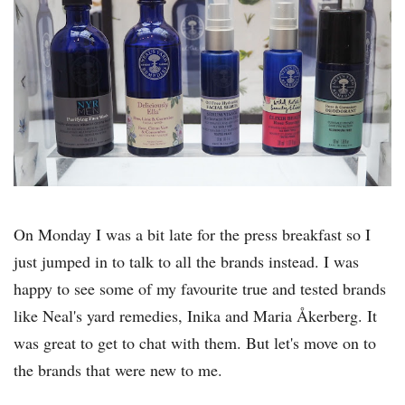
On Monday I was a bit late for the press breakfast so I
just jumped in to talk to all the brands instead. I was
happy to see some of my favourite true and tested brands
like Neal's yard remedies, Inika and Maria Åkerberg. It
was great to get to chat with them. But let's move on to
the brands that were new to me.