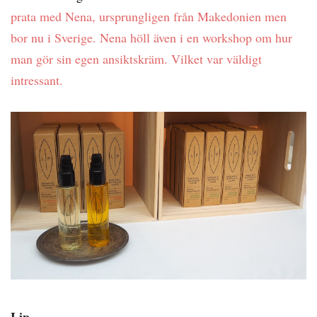
prata med Nena, ursprungligen från Makedonien men
bor nu i Sverige. Nena höll även i en workshop om hur
man gör sin egen ansiktskräm. Vilket var väldigt
intressant.