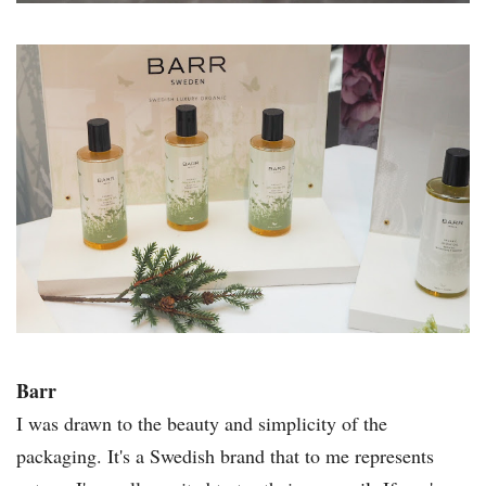
Barr
I was drawn to the beauty and simplicity of the
packaging. It's a Swedish brand that to me represents