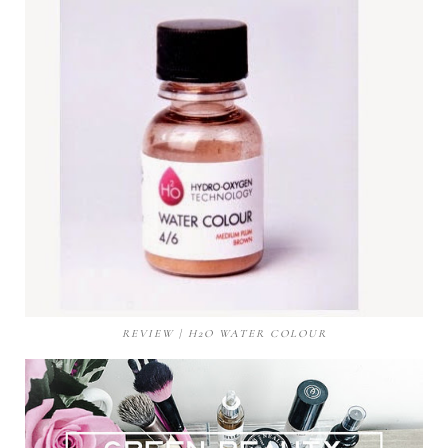
REVIEW | H2O WATER COLOUR