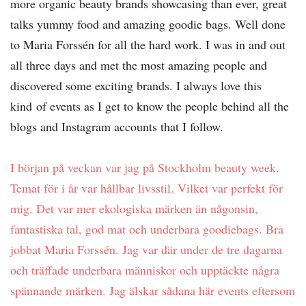
more organic beauty brands showcasing than ever, great
talks yummy food and amazing goodie bags. Well done
to Maria Forssén for all the hard work. I was in and out
all three days and met the most amazing people and
discovered some exciting brands. I always love this
kind
of events as I get to know the people behind all the
blogs and Instagram accounts that I follow.
I början på veckan var jag på Stockholm beauty week.
Temat för i år var hållbar livsstil. Vilket var perfekt för
mig. Det var mer ekologiska märken än någonsin,
fantastiska tal, god mat och underbara goodiebags. Bra
jobbat Maria Forssén. Jag var där under de tre dagarna
och träffade underbara människor och upptäckte några
spännande märken. Jag älskar sådana här events eftersom