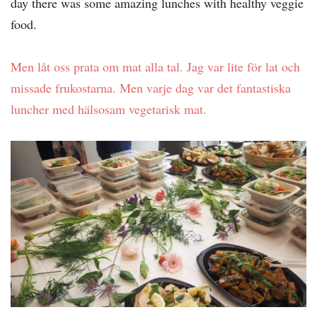
day there was some amazing lunches with healthy veggie
food.
Men låt oss prata om mat alla tal. Jag var lite för lat och
missade frukostarna. Men varje dag var det fantastiska
luncher med hälsosam vegetarisk mat.