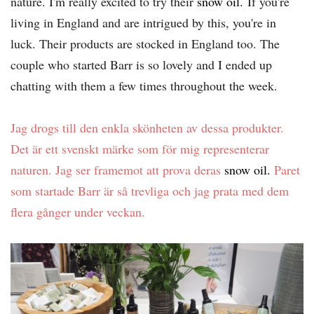
nature. I'm really excited to try their
snow oil
. If you're
living in England and are intrigued by this, you're in
luck. Their products are stocked in England too. The
couple who started Barr is so lovely and I ended up
chatting with them a few times throughout the week.
Jag drogs till den enkla skönheten av dessa produkter.
Det är ett svenskt märke som för mig representerar
naturen. Jag ser framemot att prova deras
snow oil.
Paret
som startade Barr är så trevliga och jag prata med dem
flera gånger under veckan.