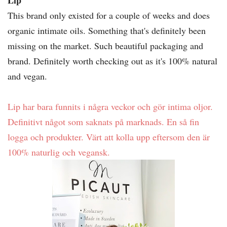
Lip
This brand only existed for a couple of weeks and does
organic intimate oils. Something that's definitely been
missing on the market. Such beautiful packaging and
brand. Definitely worth checking out as it's 100% natural
and vegan.
Lip har bara funnits i några veckor och gör intima oljor.
Definitivt något som saknats på marknads. En så fin
logga och produkter. Värt att kolla upp eftersom den är
100% naturlig och vegansk.