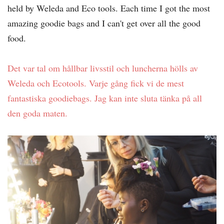
held by Weleda and Eco tools. Each time I got the most
amazing goodie bags and I can't get over all the good
food.
Det var tal om hållbar livsstil och luncherna hölls av
Weleda och Ecotools. Varje gång fick vi de mest
fantastiska goodiebags. Jag kan inte sluta tänka på all
den goda maten.