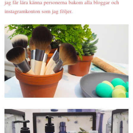
jag får lära känna personerna bakom alla bloggar och
instagramkonton som jag följer.