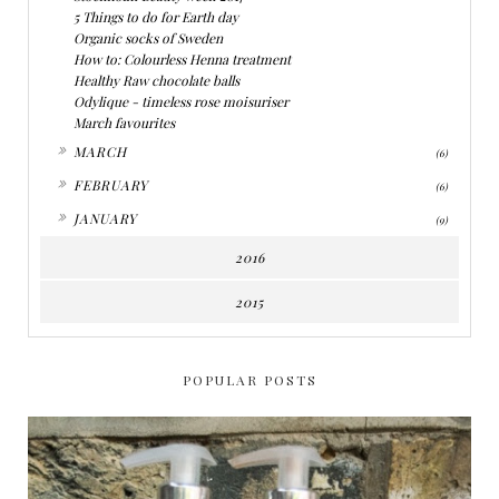
5 Things to do for Earth day
Organic socks of Sweden
How to: Colourless Henna treatment
Healthy Raw chocolate balls
Odylique - timeless rose moisuriser
March favourites
►
MARCH
(6)
►
FEBRUARY
(6)
►
JANUARY
(9)
2016
2015
POPULAR POSTS