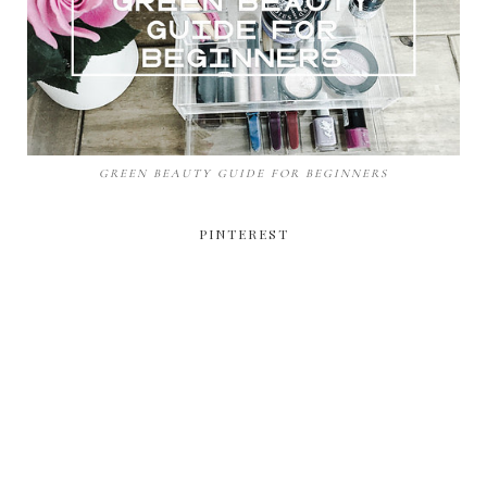
GREEN BEAUTY GUIDE FOR BEGINNERS
PINTEREST