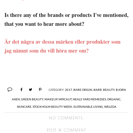
Is there any of the brands or products I've mentioned,
that you want to hear more about?
Är det några av dessa märken eller produkter som
jag nämnt som du vill höra mer om?
CATEGORY:
2017
,
BARE ORIGIN
,
BARR
,
BEAUTY
,
BJORN
AXEN
,
GREEN BEAUTY
,
MAKEUP
,
MPICAUT
,
NEALS YARD REMEDIES
,
ORGANIC
,
SKINCARE
,
STOCKHOLM BEAUTY WEEK
,
SUSTAINABLE LIVING
,
WELEDA
NO COMMENTS:
POST A COMMENT