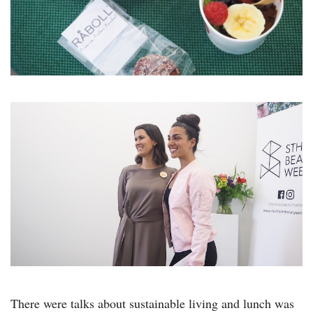
There were talks about sustainable living and lunch was