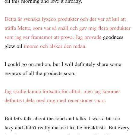
oil
this morning and love it already.
Detta är svenska lyxeco produkter och det var så kul att
träffa Mette, som var så snäll och gav mig flera produkter
som jag ser framemot att prova. Jag provade
goodness
glow oil
imorse och älskar den redan.
I could go on and on, but I will definitely share some
reviews of all the products soon.
Jag skulle kunna fortsätta för alltid, men jag kommer
definitivt dela med mig med recensioner snart.
But let's talk about the food and talks. I was a bit too
lazy and didn't really make it to the breakfasts. But every