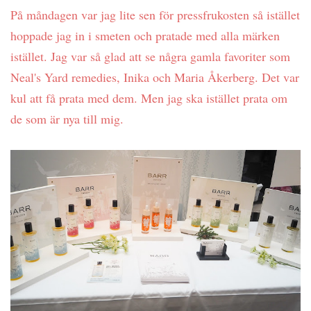
På måndagen var jag lite sen för pressfrukosten så istället
hoppade jag in i smeten och pratade med alla märken
istället. Jag var så glad att se några gamla favoriter som
Neal's Yard remedies, Inika och Maria Åkerberg. Det var
kul att få prata med dem. Men jag ska istället prata om
de som är nya till mig.