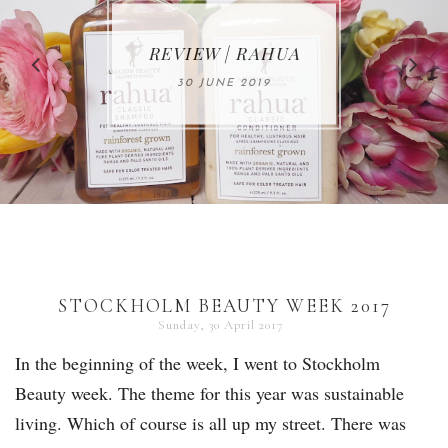
MAKE-UP NEWS
REVIEW | RAHUA
FROM MARIA
ÅKERBERG
30 JUNE 2019
01 MAY 2020
STOCKHOLM BEAUTY WEEK 2017
Sunday, 30 April 2017
In the beginning of the week, I went to Stockholm
Beauty week. The theme for this year was sustainable
living. Which of course is all up my street. There was