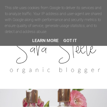
This site uses cookies from Google to deliver its services and
to analyze traffic. Your IP address and user-agent are shared
with Google along with performance and security metrics to
ensure quality of service, generate usage statistics, and to
detect and address abuse.
LEARN MORE
GOT IT