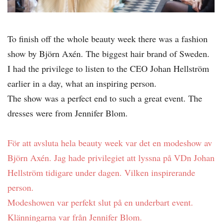
To finish off the whole beauty week there was a fashion
show by Björn Axén. The biggest hair brand of Sweden.
I had the privilege to listen to the CEO Johan Hellström
earlier in a day, what an inspiring person.
The show was a perfect end to such a great event. The
dresses were from Jennifer Blom.
För att avsluta hela beauty week var det en modeshow av
Björn Axén. Jag hade privilegiet att lyssna på VDn Johan
Hellström tidigare under dagen. Vilken inspirerande
person.
Modeshowen var perfekt slut på en underbart event.
Klänningarna var från Jennifer Blom.