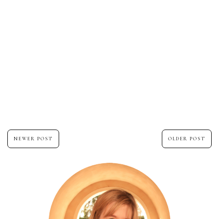
NEWER POST
OLDER POST