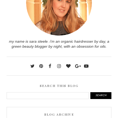
my name is sara steele. i'm an organic hairdresser by day, a
green beauty blogger by night, with an obsession for oils.
SEARCH THIS BLOG
BLOG ARCHIVE