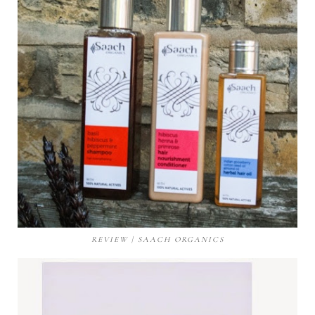
REVIEW | SAACH ORGANICS