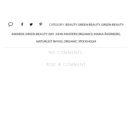
CATEGORY:
BEAUTY
,
GREEN BEAUTY
,
GREEN BEAUTY
AWARDS
,
GREEN BEAUTY DAY
,
JOHN MASTERS ORGANICS
,
MARIA ÅKERBERG
,
NATURLIGT SNYGG
,
ORGANIC
,
STOCKHOLM
NO COMMENTS:
POST A COMMENT