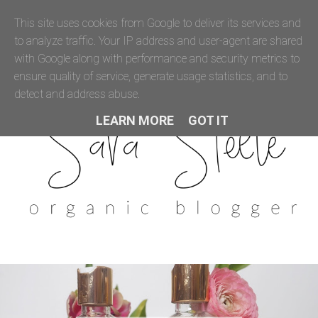
This site uses cookies from Google to deliver its services and
to analyze traffic. Your IP address and user-agent are shared
with Google along with performance and security metrics to
ensure quality of service, generate usage statistics, and to
detect and address abuse.
LEARN MORE
GOT IT