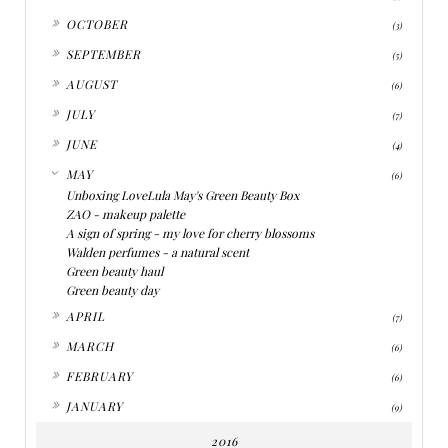
►
OCTOBER
(3)
►
SEPTEMBER
(5)
►
AUGUST
(6)
►
JULY
(7)
►
JUNE
(4)
▼
MAY
(6)
Unboxing LoveLula May's Green Beauty Box
ZAO - makeup palette
A sign of spring - my love for cherry blossoms
Walden perfumes - a natural scent
Green beauty haul
Green beauty day
►
APRIL
(7)
►
MARCH
(6)
►
FEBRUARY
(6)
►
JANUARY
(9)
2016