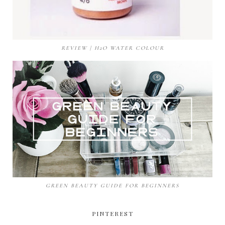
REVIEW | H2O WATER COLOUR
GREEN BEAUTY GUIDE FOR BEGINNERS
PINTEREST