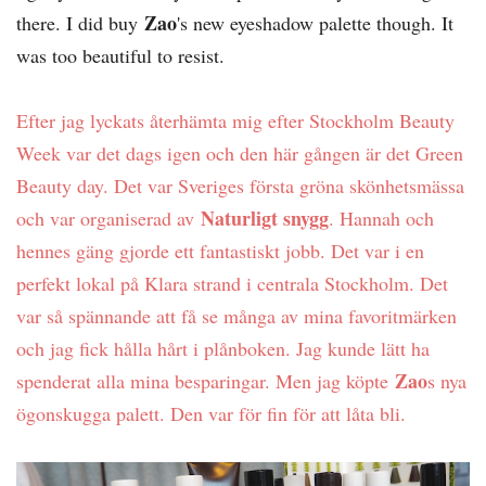
Zao
there. I did buy
's new eyeshadow palette though. It
was too beautiful to resist.
Efter jag lyckats återhämta mig efter Stockholm Beauty
Week var det dags igen och den här gången är det Green
Beauty day. Det var Sveriges första gröna skönhetsmässa
Naturligt snygg
och var organiserad av
. Hannah och
hennes gäng gjorde ett fantastiskt jobb. Det var i en
perfekt lokal på Klara strand i centrala Stockholm. Det
var så spännande att få se många av mina favoritmärken
och jag fick hålla hårt i plånboken. Jag kunde lätt ha
Zao
spenderat alla mina besparingar. Men jag köpte
s nya
ögonskugga palett. Den var för fin för att låta bli.