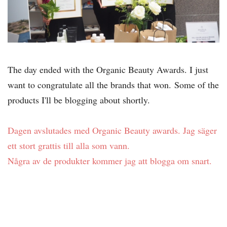
The day ended with the Organic Beauty Awards. I just
want to congratulate all the brands that won.
Some of the
products I'll be blogging about shortly.
Dagen avslutades med Organic Beauty awards. Jag säger
ett stort grattis till alla som vann.
Några av de produkter kommer jag att blogga om snart.