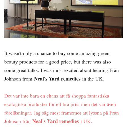
It wasn't only a chance to buy some amazing green
beauty products for a good price, but there was also
some great talks. I was most excited about hearing Fran
Neal's Yard remedies
Johnson from
in the UK.
Det var inte bara en chans att få shoppa fantastiska
ekologiska produkter för ett bra pris, men det var även
föreläsningar. Jag såg mest framemot att lyssna på Fran
Neal's Yard remedies
Johnson från
i UK.