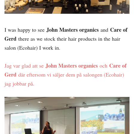
John Masters organics
Care of
I was happy to see
and
Gerd
there as we stock their hair products in the hair
salon (Ecohair) I work in.
John Masters organics
Care of
Jag var glad att se
och
Gerd
där eftersom vi säljer dem på salongen (Ecohair)
jag jobbar på.