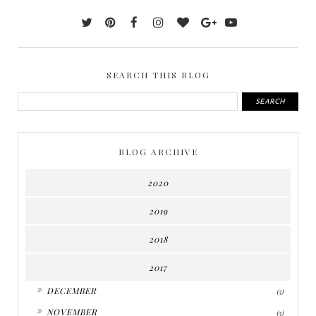
SEARCH THIS BLOG
BLOG ARCHIVE
2020
2019
2018
2017
►
DECEMBER
(5)
►
NOVEMBER
(5)