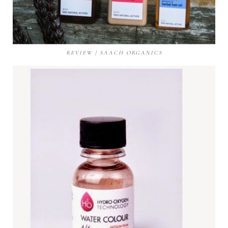
REVIEW | SAACH ORGANICS