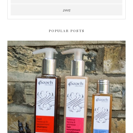
2015
POPULAR POSTS