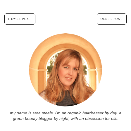
NEWER POST
OLDER POST
my name is sara steele. i'm an organic hairdresser by day, a
green beauty blogger by night, with an obsession for oils.