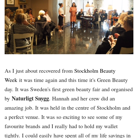
As I just about recovered from
Stockholm Beauty
Week
it was time again and this time it's Green Beauty
day. It was Sweden's first green beauty fair and organised
Naturligt Snygg
by
. Hannah and her crew did an
amazing job. It was held in the centre of Stockholm and
a perfect venue. It was so exciting to see some of my
favourite brands and I really had to hold my wallet
tightly. I could easily have spent all of my life savings in