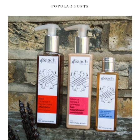
POPULAR POSTS