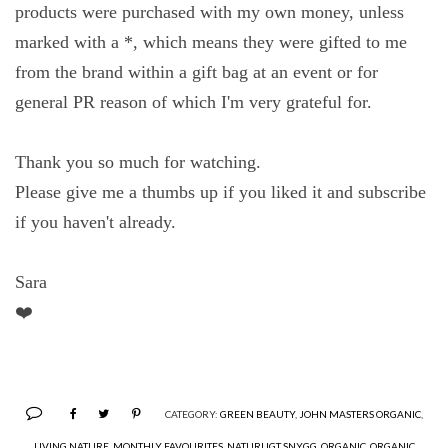
products were purchased with my own money, unless
marked with a *, which means they were gifted to me
from the brand within a gift bag at an event or for
general PR reason of which I'm very grateful for.
Thank you so much for watching.
Please give me a thumbs up if you liked it and subscribe
if you haven't already.
Sara
❤️
CATEGORY:
GREEN BEAUTY
,
JOHN MASTERS ORGANIC
,
LIVING NATURE
,
MONTHLY FAVOURITES
,
NATURLIGT SNYGG
,
ORGANIC
,
ORGANIC