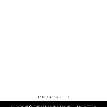
INSTAGRAM FEED
COPYRIGHT © | THEME DESIGNED BY
HELLO MANHATTAN