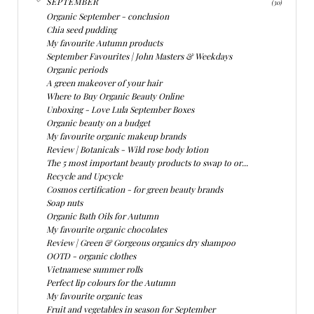
SEPTEMBER
(30)
Organic September - conclusion
Chia seed pudding
My favourite Autumn products
September Favourites | John Masters & Weekdays
Organic periods
A green makeover of your hair
Where to Buy Organic Beauty Online
Unboxing - Love Lula September Boxes
Organic beauty on a budget
My favourite organic makeup brands
Review | Botanicals - Wild rose body lotion
The 5 most important beauty products to swap to or...
Recycle and Upcycle
Cosmos certification - for green beauty brands
Soap nuts
Organic Bath Oils for Autumn
My favourite organic chocolates
Review | Green & Gorgeous organics dry shampoo
OOTD - organic clothes
Vietnamese summer rolls
Perfect lip colours for the Autumn
My favourite organic teas
Fruit and vegetables in season for September