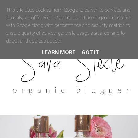
This site uses cookies from Google to deliver its services and
to analyze traffic. Your IP address and user-agent are shared
with Google along with performance and security metrics to
ensure quality of service, generate usage statistics, and to
detect and address abuse.
LEARN MORE
GOT IT