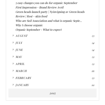
5 easy changes you can do for organic September
First Impression - Brand Review Avril
Green heads launch party | Nyinvigning av Green heads
Review | Rosi - skin food
Who are Soil Association and what is organic Septe...
Why I choose organic
Organic September - What to expect
►
AUGUST
(7)
►
JULY
(4)
►
JUNE
(4)
►
MAY
(5)
►
APRIL
(5)
►
MARCH
(8)
►
FEBRUARY
(7)
►
JANUARY
(6)
2015