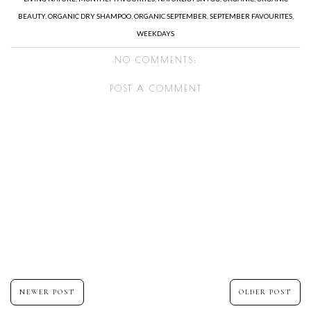
BEAUTY
,
ORGANIC DRY SHAMPOO
,
ORGANIC SEPTEMBER
,
SEPTEMBER FAVOURITES
,
WEEKDAYS
NO COMMENTS:
POST A COMMENT
NEWER POST
OLDER POST