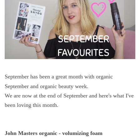
September has been a great month with organic
September and organic beauty week.
We are now at the end of September and here's what I've
been loving this month.
John Masters organic - volumizing foam