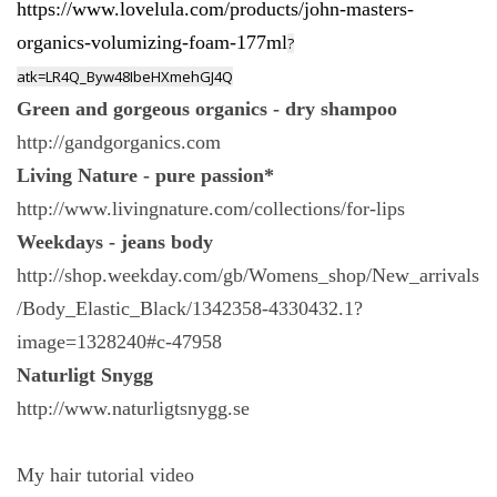
https://www.lovelula.com/products/john-masters-
organics-volumizing-foam-177ml
?
atk=LR4Q_Byw48IbeHXmehGJ4Q
Green and gorgeous organics - dry shampoo
http://gandgorganics.com
Living Nature - pure passion*
http://www.livingnature.com/collections/for-lips
Weekdays - jeans body
http://shop.weekday.com/gb/Womens_shop/New_arrivals
/Body_Elastic_Black/1342358-4330432.1?
image=1328240#c-47958
Naturligt Snygg
http://www.naturligtsnygg.se
My hair tutorial video