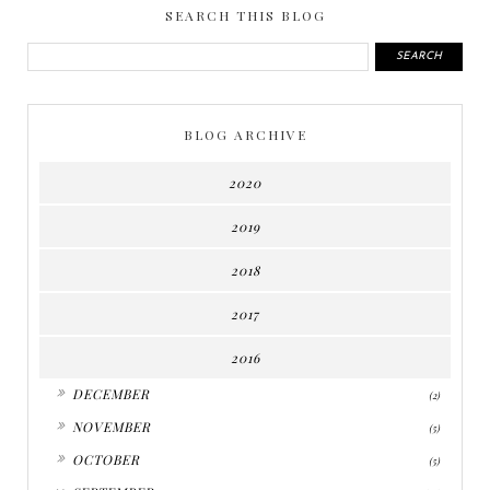
SEARCH THIS BLOG
BLOG ARCHIVE
2020
2019
2018
2017
2016
►
DECEMBER
(2)
►
NOVEMBER
(5)
►
OCTOBER
(5)
▼