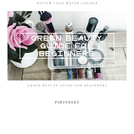
REVIEW | H2O WATER COLOUR
GREEN BEAUTY GUIDE FOR BEGINNERS
PINTEREST