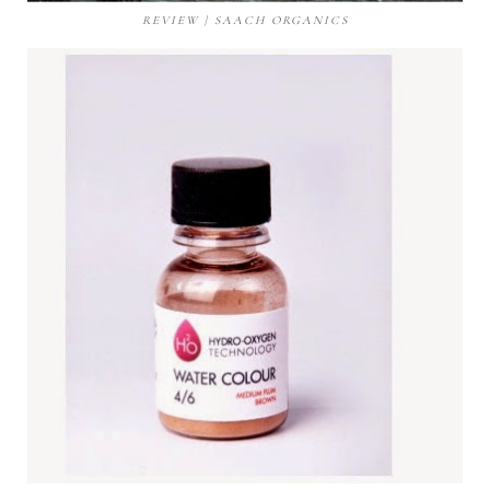
REVIEW | SAACH ORGANICS