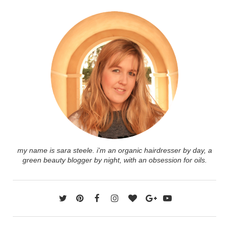
my name is sara steele. i'm an organic hairdresser by day, a
green beauty blogger by night, with an obsession for oils.