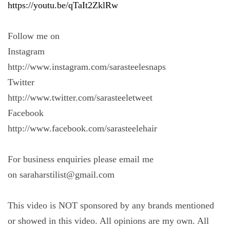
https://youtu.be/qTaIt2ZklRw
Follow me on
Instagram
http://www.instagram.com/sarasteelesnaps
Twitter
http://www.twitter.com/sarasteeletweet
Facebook
http://www.facebook.com/sarasteelehair
For business enquiries please email me
on saraharstilist@gmail.com
This video is NOT sponsored by any brands mentioned
or showed in this video. All opinions are my own. All