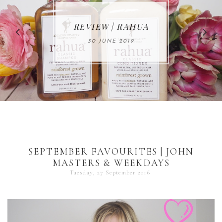
MAKE-UP NEWS
REVIEW | RAHUA
FROM MARIA
ÅKERBERG
30 JUNE 2019
01 MAY 2020
SEPTEMBER FAVOURITES | JOHN
MASTERS & WEEKDAYS
Tuesday, 27 September 2016